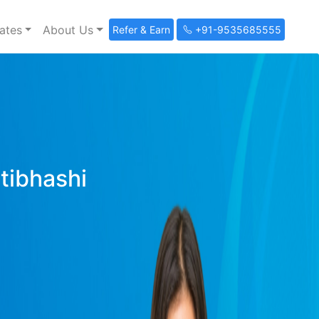
ates
About Us
Refer & Earn
+91-9535685555
ltibhashi