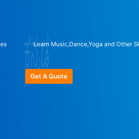
ges
Learn Music,Dance,Yoga and Other Sk
Get A Quote