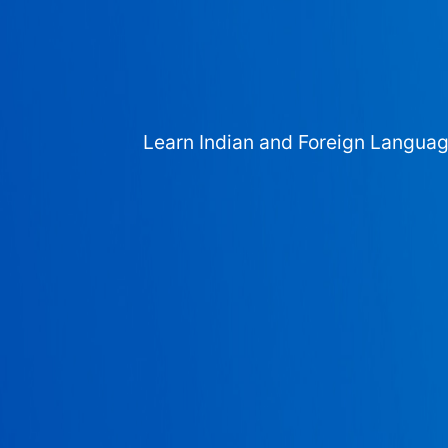
Learn Indian and Foreign Langua