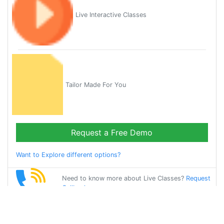
Live Interactive Classes
Tailor Made For You
Request a Free Demo
Want to Explore different options?
Need to know more about Live Classes?
Request
Callback
Start Learning