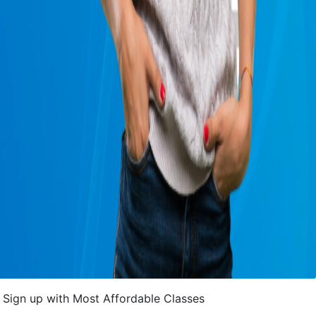
Sign up with Most Affordable Classes