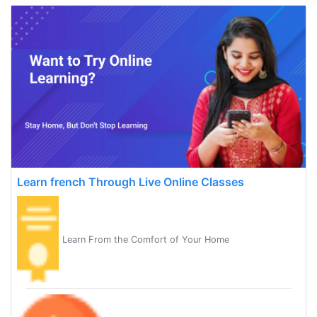
Learn french Through Live Online Classes
Learn From the Comfort of Your Home