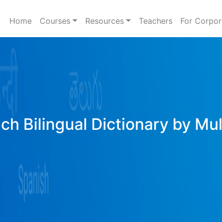
Home
Courses
Resources
Teachers
For Corpor
ich Bilingual Dictionary by Mu