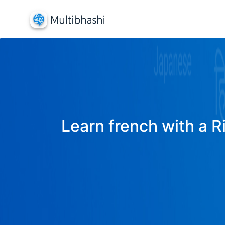
Learn french with a R