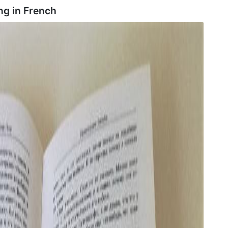
ng in
French