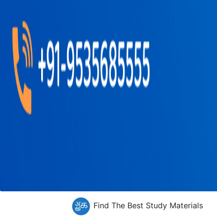
Find The Best Study Materials