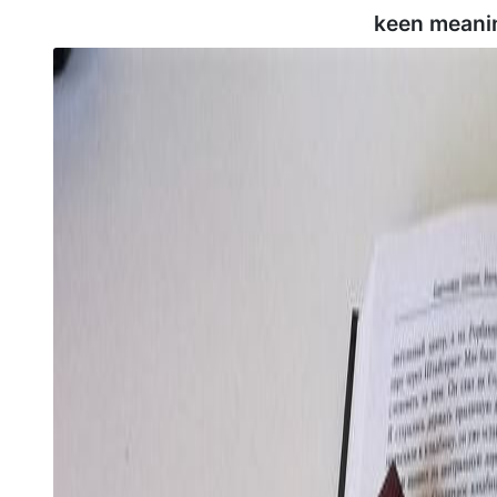
keen meani