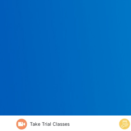
Take Trial Classes