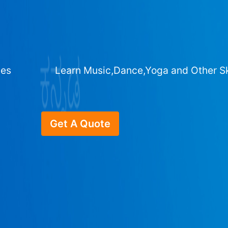
ges
Learn Music,Dance,Yoga and Other Sk
Get A Quote