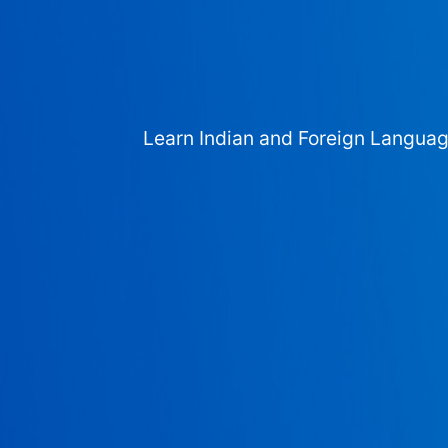
Learn Indian and Foreign Langua