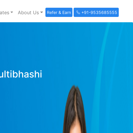
ates
About Us
Refer & Earn
+91-9535685555
ultibhashi