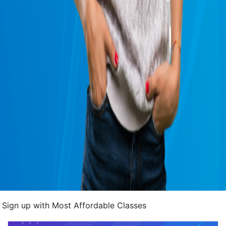
Sign up with Most Affordable Classes