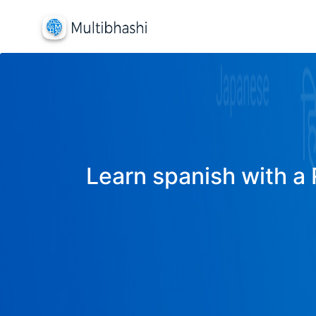
Learn spanish with a 