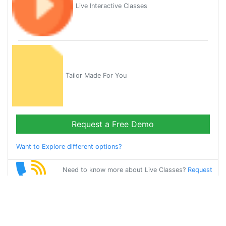
Live Interactive Classes
Tailor Made For You
Request a Free Demo
Want to Explore different options?
Need to know more about Live Classes?
Request
Callback
Start Learning
spanish on Your