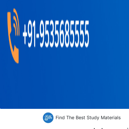
Find The Best Study Materials