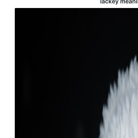
lackey meani