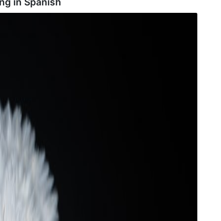
ng in
Spanish