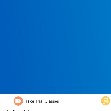
Take Trial Classes