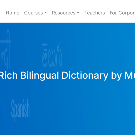
Home
Courses
Resources
Teachers
For Corpor
Rich Bilingual Dictionary by M