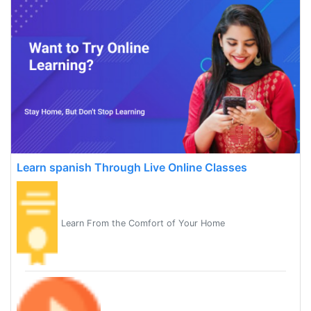
Learn spanish Through Live Online Classes
Learn From the Comfort of Your Home