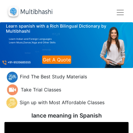
Learn spanish with a Rich Bilingual Dictionary by
Multibhashi
Learn Indian and Foreign Languages
Learn Music,Dance,Yoga and Other Skills
Get A Quote
Find The Best Study Materials
Take Trial Classes
Sign up with Most Affordable Classes
lance meaning in
Spanish