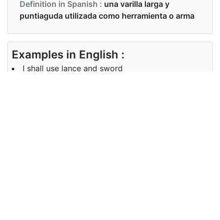
Definition in Spanish :
una varilla larga y
puntiaguda utilizada como herramienta o arma
Examples in English :
I shall use lance and sword
Examples in Spanish :
Usaré lanza y espada
Synonyms of lance
Synonyms
spear
in English
Synonyms
NA
in Spanish