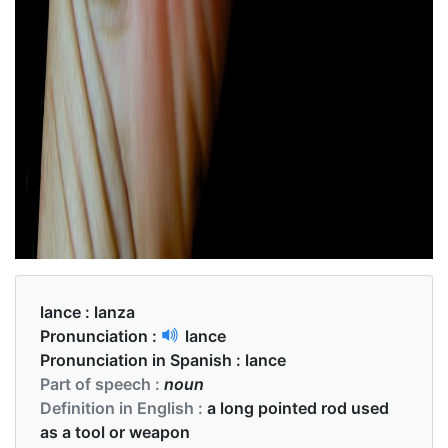
lance :
lanza
Pronunciation :
lance
Pronunciation in Spanish :
lance
Part of speech :
noun
Definition in English :
a long pointed rod used
as a tool or weapon