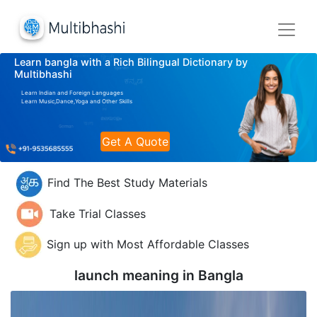
Learn bangla with a Rich Bilingual Dictionary by
Multibhashi
Learn Indian and Foreign Languages
Learn Music,Dance,Yoga and Other Skills
Get A Quote
Find The Best Study Materials
Take Trial Classes
Sign up with Most Affordable Classes
launch meaning in
Bangla