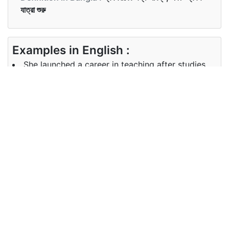
যাত্রা শুরু
Examples in English :
She launched a career in teaching after studies.
Examples in Bangla :
Synonyms of launch
Synonyms
open up, establish, set up
in English
Synonyms
in Bangla
Antonyms of launch