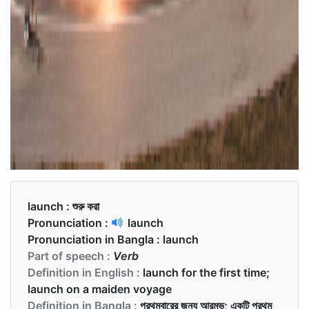
launch :
শুরু করা
Pronunciation :
launch
Pronunciation in Bangla :
launch
Part of speech :
Verb
Definition in English :
launch for the first time;
launch on a maiden voyage
Definition in Bangla :
প্রথমবারের জন্য আরম্ভ; একটি প্রথম