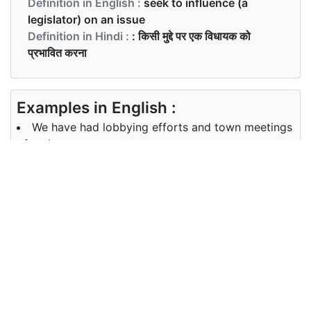
Definition in English :
seek to influence (a
legislator) on an issue
Definition in Hindi :
: किसी मुद्दे पर एक विधायक को
प्रभावित करना
Examples in English :
We have had lobbying efforts and town meetings
of various sorts.
Examples in Hindi :
हम विभिन्न प्रकार की टाउन मीटिंग और पक्ष जुटाव की कोशिशें कर
चुके हैं।
Synonyms of lobbying
Synonyms
persuade, promote, request, urge
in English