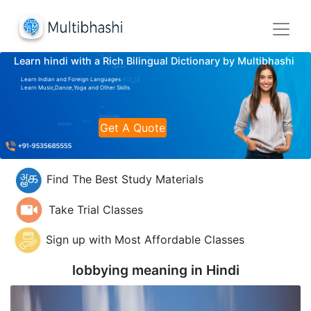
Learn hindi with a Rich Bilingual Dictionary by Multibhashi
Learn Indian and Foreign Languages
Learn Music,Dance,Yoga and Other Skills
Get A Quote
Find The Best Study Materials
Take Trial Classes
Sign up with Most Affordable Classes
lobbying meaning in
Hindi