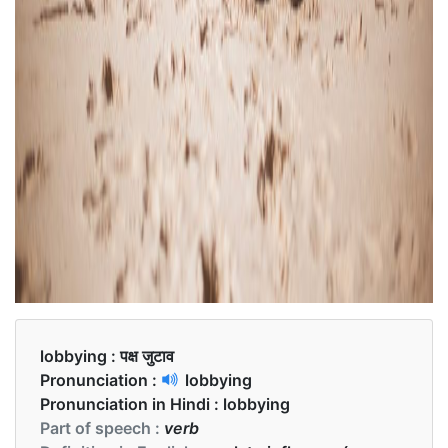
lobbying :
पक्ष जुटाव
Pronunciation :
lobbying
Pronunciation in Hindi :
lobbying
Part of speech :
verb