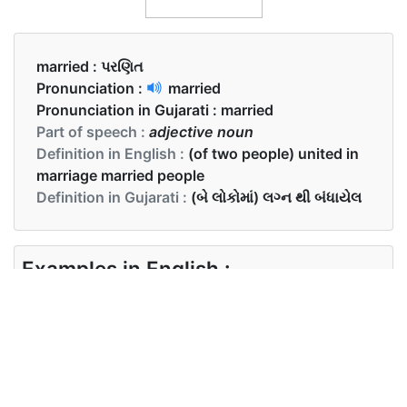
married :
પરણિત
Pronunciation :
married
Pronunciation in Gujarati :
married
Part of speech :
adjective noun
Definition in English :
(of two people) united in
marriage married people
Definition in Gujarati :
(બે લોકોમાં) લગ્ન થી બંધાયેલ
Examples in English :
They had been married for 10 years.
Examples in Gujarati :
તેઓ 10 વર્ષથી પરણિત હતા .