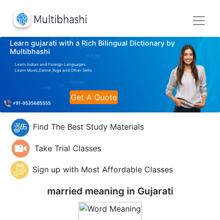
Learn gujarati with a Rich Bilingual Dictionary by
Multibhashi
Learn Indian and Foreign Languages
Learn Music,Dance,Yoga and Other Skills
Get A Quote
Find The Best Study Materials
Take Trial Classes
Sign up with Most Affordable Classes
married meaning in
Gujarati