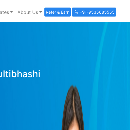
ates
About Us
Refer & Earn
+91-9535685555
ultibhashi