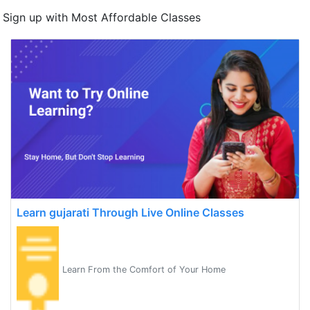
Sign up with Most Affordable Classes
Learn gujarati Through Live Online Classes
Learn From the Comfort of Your Home