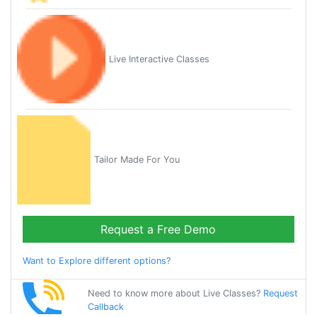
Live Interactive Classes
Tailor Made For You
Request a Free Demo
Want to Explore different options?
Need to know more about Live Classes?
Request
Callback