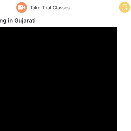
Take Trial Classes
ng in
Gujarati