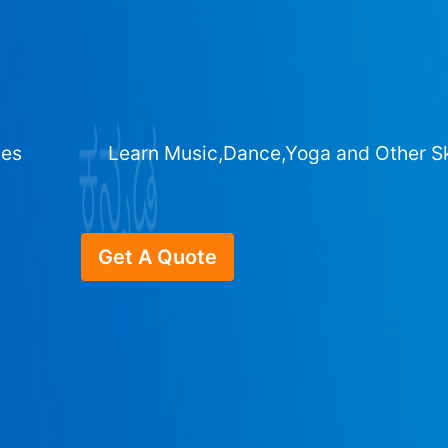
ges
Learn Music,Dance,Yoga and Other Sk
Get A Quote