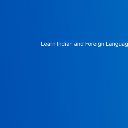
Learn Indian and Foreign Langua