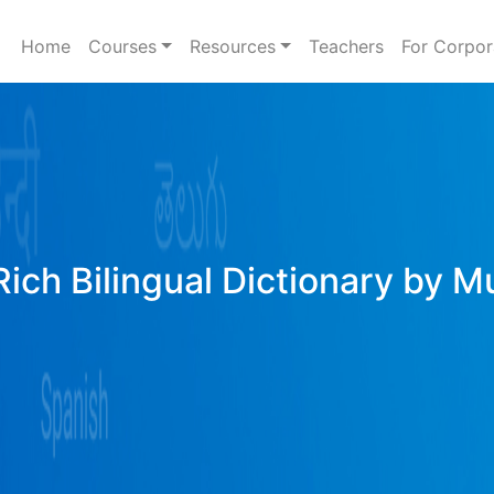
Home
Courses
Resources
Teachers
For Corpor
Rich Bilingual Dictionary by M