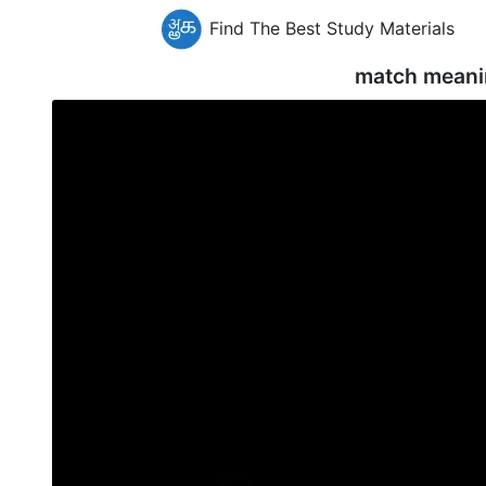
Find The Best Study Materials
match meani