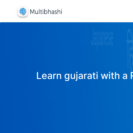
Learn gujarati with a 