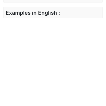
Examples in English :
what are the different means to prevent
diseases?
Examples in Gujarati :
રોગો અટકાવવા માટેના વિવિધ ઉપાયો શું છે?
Synonyms of means
Synonyms
instrument
in English
Synonyms
સાધન
in Gujarati
Antonyms of means