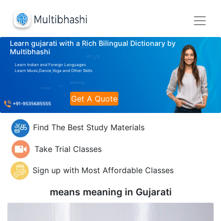
Learn gujarati with a Rich Bilingual Dictionary by
Multibhashi
Learn Indian and Foreign Languages
Learn Music,Dance,Yoga and Other Skills
Get A Quote
Find The Best Study Materials
Take Trial Classes
Sign up with Most Affordable Classes
means meaning in
Gujarati