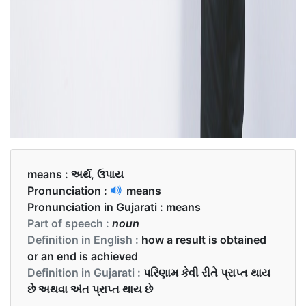
means :
અર્થ, ઉપાય
Pronunciation :
means
Pronunciation in Gujarati :
means
Part of speech :
noun
Definition in English :
how a result is obtained
or an end is achieved
Definition in Gujarati :
પરિણામ કેવી રીતે પ્રાપ્ત થાય
છે અથવા અંત પ્રાપ્ત થાય છે