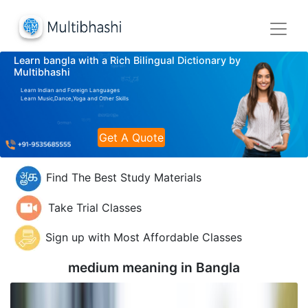
Learn bangla with a Rich Bilingual Dictionary by
Multibhashi
Learn Indian and Foreign Languages
Learn Music,Dance,Yoga and Other Skills
Get A Quote
Find The Best Study Materials
Take Trial Classes
Sign up with Most Affordable Classes
medium meaning in
Bangla