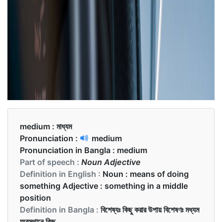
medium :
মাধ্যম
Pronunciation :
medium
Pronunciation in Bangla :
medium
Part of speech :
Noun Adjective
Definition in English :
Noun : means of doing
something Adjective : something in a middle
position
Definition in Bangla :
বিশেষ্যঃ কিছু করার উপায় বিশেষণঃ মধ্যম
অবস্থানে কিছু