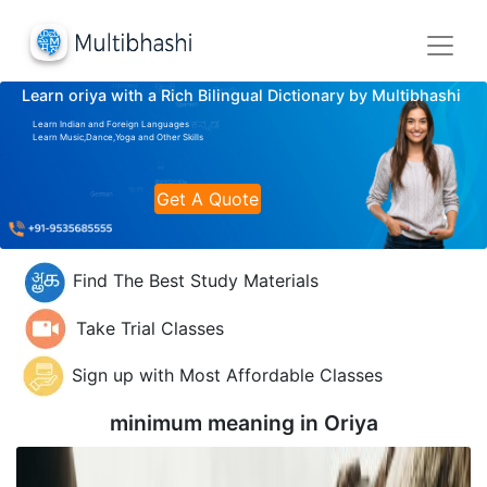
Learn oriya with a Rich Bilingual Dictionary by Multibhashi
Learn Indian and Foreign Languages
Learn Music,Dance,Yoga and Other Skills
Get A Quote
Find The Best Study Materials
Take Trial Classes
Sign up with Most Affordable Classes
minimum meaning in
Oriya