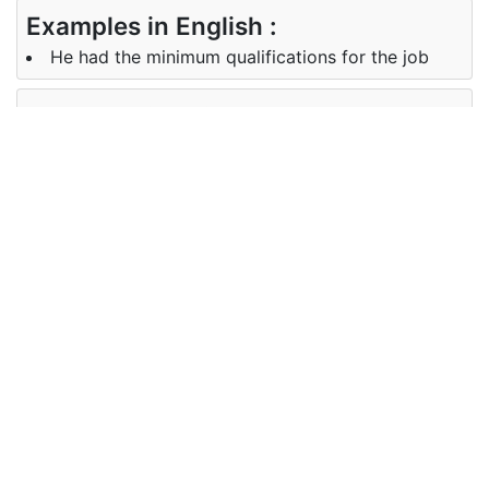
Examples in English :
He had the minimum qualifications for the job
Examples in Oriya :
ଏହି ଚାକିରି ପାଇଁ ତାର ବହୁତ କମ ଯୋଗ୍ୟତା ରହିଛି
Synonyms of minimum
Synonyms
marginal nominal negligible
in English
Synonyms
ନ୍ୟୁନତମ, ବହୁତ କମ, ଅଳ୍ପ ମାତ୍ରାରେ
in Oriya
Antonyms of minimum
Antonyms
maximal maximum