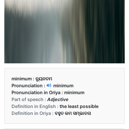
minimum :
ନ୍ୟୁନତମ
Pronunciation :
minimum
Pronunciation in Oriya :
minimum
Part of speech :
Adjective
Definition in English :
the least possible
Definition in Oriya :
ବହୁତ କମ ସମ୍ଭାବନା