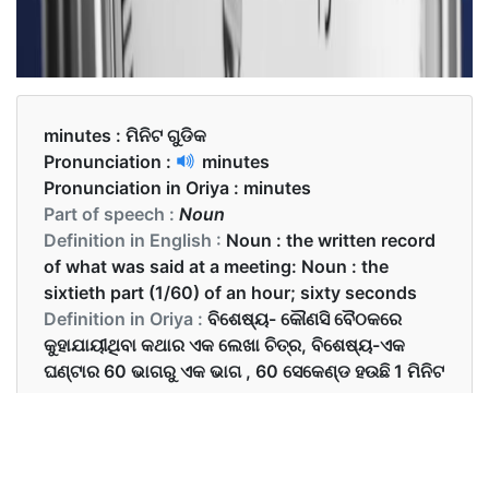
minutes :
ମିନିଟ ଗୁଡିକ
Pronunciation :
minutes
Pronunciation in Oriya :
minutes
Part of speech :
Noun
Definition in English :
Noun : the written record
of what was said at a meeting: Noun : the
sixtieth part (1/60) of an hour; sixty seconds
Definition in Oriya :
ବିଶେଷ୍ୟ- କୌଣସି ବୈଠକରେ
କୁହାଯାୟୀଥିବା କଥାର ଏକ ଲେଖା ଚିତ୍ର, ବିଶେଷ୍ୟ-ଏକ
ଘଣ୍ଟାର 60 ଭାଗରୁ ଏକ ଭାଗ , 60 ସେକେଣ୍ଡ ହଉଛି 1 ମିନିଟ
Examples in English :
I will be back in 30 minutes.