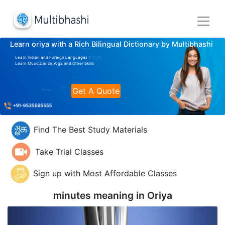
Learn oriya with a Rich Bilingual Dictionary by Multibhashi
Learn Indian and Foreign Languages
Learn Music,Dance,Yoga and Other Skills
Get A Quote
Find The Best Study Materials
Take Trial Classes
Sign up with Most Affordable Classes
minutes meaning in
Oriya