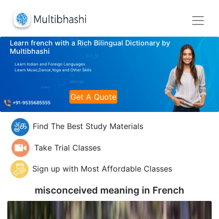
Learn french with a Rich Bilingual Dictionary by
Multibhashi
Learn Indian and Foreign Languages
Learn Music,Dance,Yoga and Other Skills
Get A Quote
Find The Best Study Materials
Take Trial Classes
Sign up with Most Affordable Classes
misconceived meaning in
French