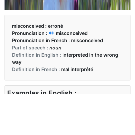
misconceived :
erroné
Pronunciation :
misconceived
Pronunciation in French :
misconceived
Part of speech :
noun
Definition in English :
interpreted in the wrong
way
Definition in French :
mal interprété
Examples in English :
I believe this case is entirely misconceived
Examples in French :
Je pense que cette affaire est totalement erronée