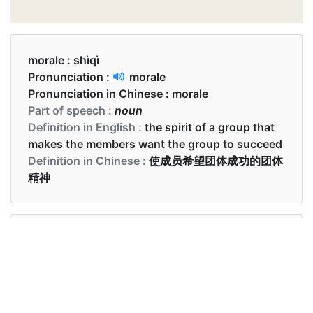
morale :
shìqì
Pronunciation :
morale
Pronunciation in Chinese :
morale
Part of speech :
noun
Definition in English :
the spirit of a group that
makes the members want the group to succeed
Definition in Chinese :
使成员希望团体成功的团体
精神
Examples in English :
The team's morale was high
Examples in Chinese :
球队士气高涨