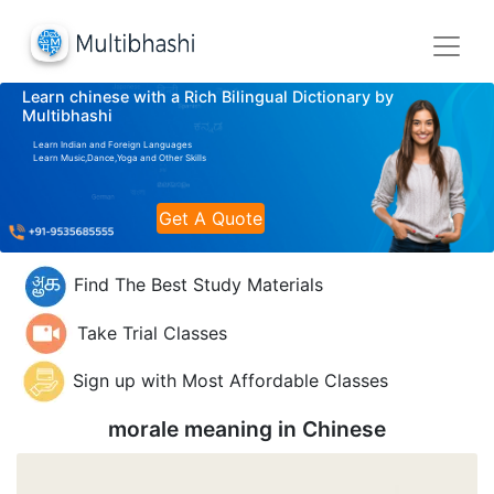
Learn chinese with a Rich Bilingual Dictionary by
Multibhashi
Learn Indian and Foreign Languages
Learn Music,Dance,Yoga and Other Skills
Get A Quote
Find The Best Study Materials
Take Trial Classes
Sign up with Most Affordable Classes
morale meaning in
Chinese