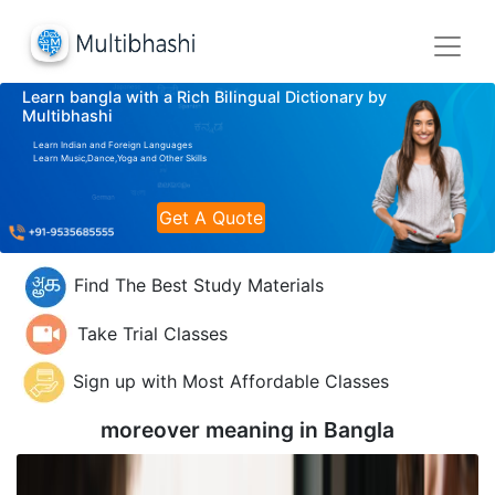
Learn bangla with a Rich Bilingual Dictionary by
Multibhashi
Learn Indian and Foreign Languages
Learn Music,Dance,Yoga and Other Skills
Get A Quote
Find The Best Study Materials
Take Trial Classes
Sign up with Most Affordable Classes
moreover meaning in
Bangla