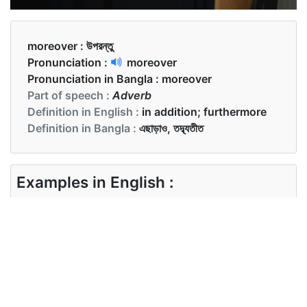
moreover :
উপরন্তু
Pronunciation :
moreover
Pronunciation in Bangla :
moreover
Part of speech :
Adverb
Definition in English :
in addition; furthermore
Definition in Bangla :
এছাড়াও, তদ্ব্যতীত
Examples in English :
The rent is reasonable, and moreover, the
location is perfect.
Examples in Bangla :
ভাড়া যুক্তিসঙ্গত, এবং তাছাড়া অবস্থানটি যথাযত।