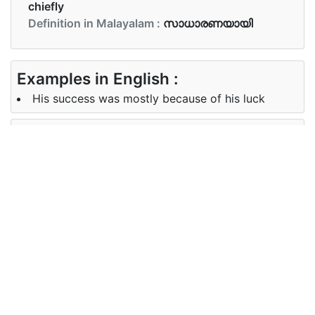
chiefly
Definition in Malayalam :
സാധാരണയായി
Examples in English :
His success was mostly because of his luck
Examples in Malayalam :
അവൻ എല്ലായിപ്പോഴും കടയിൽ പോകാറുണ്ട്
Synonyms of mostly
Synonyms
for the most part largely generally
in English
usually
Synonyms
സഹജമായ പതിവായ
in
Malayalam