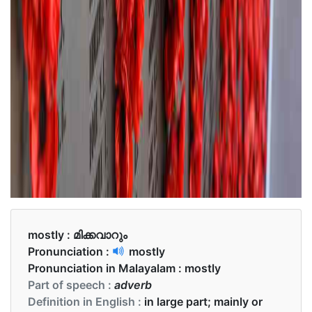
mostly :
മിക്കവാറും
Pronunciation :
mostly
Pronunciation in Malayalam :
mostly
Part of speech :
adverb
Definition in English :
in large part; mainly or