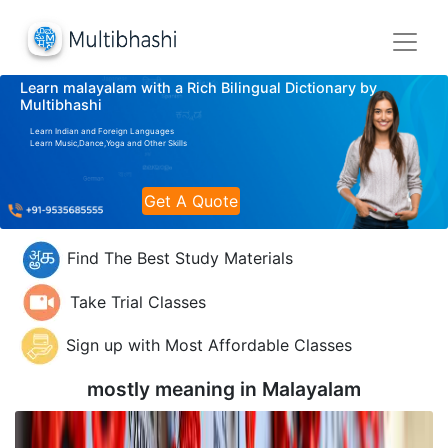
Learn malayalam with a Rich Bilingual Dictionary by
Multibhashi
Learn Indian and Foreign Languages
Learn Music,Dance,Yoga and Other Skills
Get A Quote
Find The Best Study Materials
Take Trial Classes
Sign up with Most Affordable Classes
mostly meaning in
Malayalam