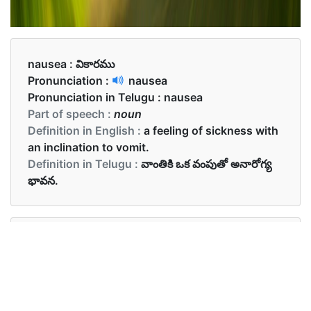
nausea :
వికారము
Pronunciation :
nausea
Pronunciation in Telugu :
nausea
Part of speech :
noun
Definition in English :
a feeling of sickness with
an inclination to vomit.
Definition in Telugu :
వాంతికి ఒక వంపుతో అనారోగ్య
భావన.
Examples in English :
The prenatal vitamin made her nausea worse
Examples in Telugu :