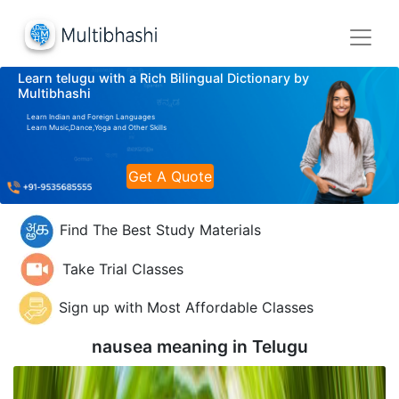
Learn telugu with a Rich Bilingual Dictionary by
Multibhashi
Learn Indian and Foreign Languages
Learn Music,Dance,Yoga and Other Skills
Get A Quote
Find The Best Study Materials
Take Trial Classes
Sign up with Most Affordable Classes
nausea meaning in
Telugu