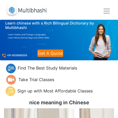
Learn chinese with a Rich Bilingual Dictionary by
Multibhashi
Learn Indian and Foreign Languages
Learn Music,Dance,Yoga and Other Skills
Get A Quote
Find The Best Study Materials
Take Trial Classes
Sign up with Most Affordable Classes
nice meaning in
Chinese