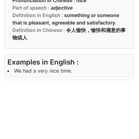
Pronunciation in Chinese :
nice
Part of speech :
adjective
Definition in English :
something or someone
that is pleasant, agreeable and satisfactory.
Definition in Chinese :
令人愉快，愉快和滿意的事
物或人
Examples in English :
We had a very nice time.
Examples in Chinese :
他給她開了漂亮的花
Synonyms of nice
<!--td {border: 1px solid #ccc;}br
Synonyms
{mso-data-placement:same-cell;}-