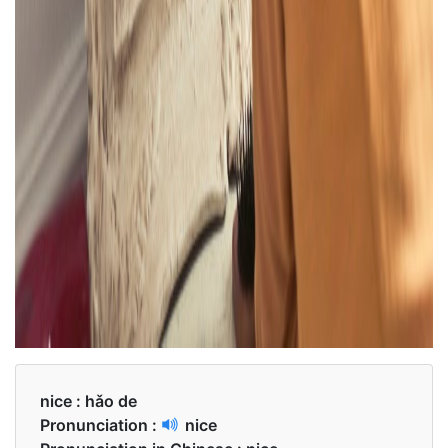
nice :
hǎo de
Pronunciation :
nice