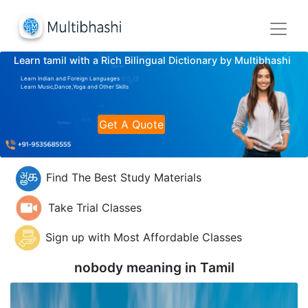
Learn tamil with a Rich Bilingual Dictionary by Multibhashi
Learn Indian and Foreign Languages
Learn Music,Dance,Yoga and Other Skills
Get A Quote
Find The Best Study Materials
Take Trial Classes
Sign up with Most Affordable Classes
nobody meaning in
Tamil