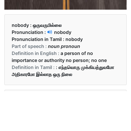
nobody :
ஒருவருமில்லை
Pronunciation :
nobody
Pronunciation in Tamil :
nobody
Part of speech :
noun pronoun
Definition in English :
a person of no
importance or authority no person; no one
Definition in Tamil :
: எந்தவொரு முக்கியத்துவமோ
அதிகாரமோ இல்லாத ஒரு நிலை
Examples in English :
There was nobody at home.
Examples in Tamil :
வீட்டில் ஒருவருமில்லை