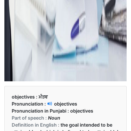
objectives :
ਮੰਤਵ
Pronunciation :
objectives
Pronunciation in Punjabi :
objectives
Part of speech :
Noun
Definition in English :
the goal intended to be