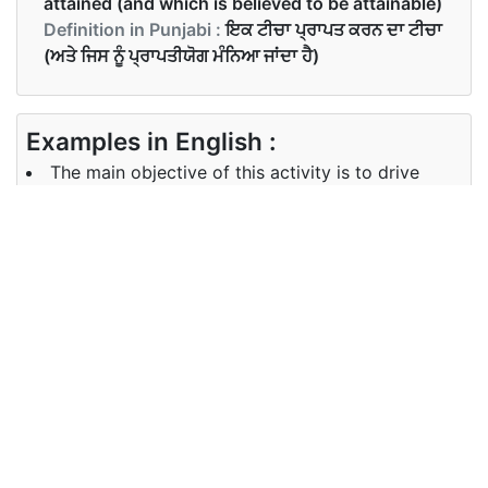
attained (and which is believed to be attainable)
Definition in Punjabi :
ਇਕ ਟੀਚਾ ਪ੍ਰਾਪਤ ਕਰਨ ਦਾ ਟੀਚਾ
(ਅਤੇ ਜਿਸ ਨੂੰ ਪ੍ਰਾਪਤੀਯੋਗ ਮੰਨਿਆ ਜਾਂਦਾ ਹੈ)
Examples in English :
The main objective of this activity is to drive
sales
Examples in Punjabi :
ਇਸ ਗਤੀਵਿਧੀ ਦਾ ਮੁੱਖ ਮੰਤਵ ਵਿਕਰੀ ਨੂੰ ਚਲਾਉਣਾ ਹੈ
Synonyms of objectives
Synonyms
end target aim goal
in English
Synonyms
ਅੰਤ ਦਾ ਟੀਚਾ
in Punjabi