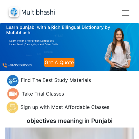
Learn punjabi with a Rich Bilingual Dictionary by
Multibhashi
Learn Indian and Foreign Languages
Learn Music,Dance,Yoga and Other Skills
Get A Quote
Find The Best Study Materials
Take Trial Classes
Sign up with Most Affordable Classes
objectives meaning in
Punjabi