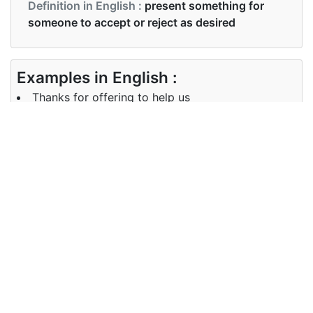
Definition in English :
present something for
someone to accept or reject as desired
Examples in English :
Thanks for offering to help us
Examples in English :
Thanks for offering to help us
Synonyms of offering
Synonyms
provide give propose
in English
Synonyms
provide give propose
in English