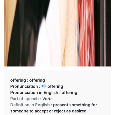
offering :
offering
Pronunciation :
offering
Pronunciation in English :
offering
Part of speech :
Verb
Definition in English :
present something for
someone to accept or reject as desired