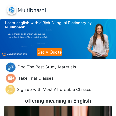
Learn english with a Rich Bilingual Dictionary by
Multibhashi
Learn Indian and Foreign Languages
Learn Music,Dance,Yoga and Other Skills
Get A Quote
Find The Best Study Materials
Take Trial Classes
Sign up with Most Affordable Classes
offering meaning in
English