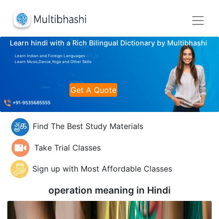
Learn hindi with a Rich Bilingual Dictionary by Multibhashi
Learn Indian and Foreign Languages
Learn Music,Dance,Yoga and Other Skills
Get A Quote
Find The Best Study Materials
Take Trial Classes
Sign up with Most Affordable Classes
operation meaning in
Hindi