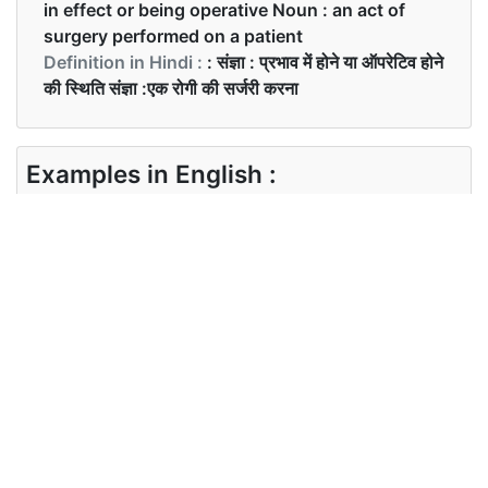
in effect or being operative Noun : an act of
surgery performed on a patient
Definition in Hindi :
: संज्ञा : प्रभाव में होने या ऑपरेटिव होने
की स्थिति संज्ञा :एक रोगी की सर्जरी करना
Examples in English :
She had an operation last winter.
Examples in Hindi :
पिछली सर्दियों में उसका ऑपरेशन था।
Synonyms of operation
Synonyms
running working action surgery
in English
activity
Synonyms
ऑपरेशन