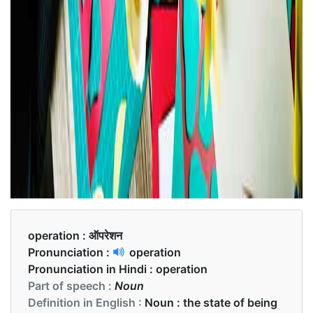
operation :
ऑपरेशन
Pronunciation :
operation
Pronunciation in Hindi :
operation
Part of speech :
Noun
Definition in English :
Noun : the state of being