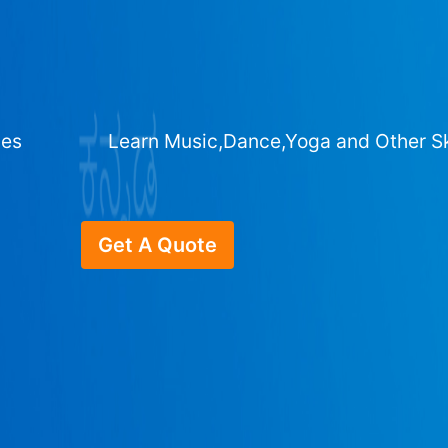
ges
Learn Music,Dance,Yoga and Other Sk
Get A Quote