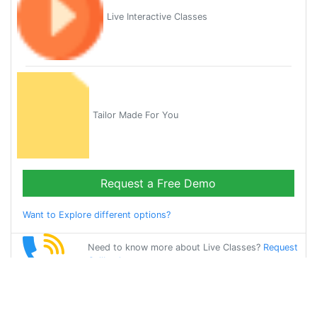
Live Interactive Classes
Tailor Made For You
Request a Free Demo
Want to Explore different options?
Need to know more about Live Classes?
Request
Callback
Start Learning