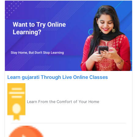
Learn gujarati Through Live Online Classes
Learn From the Comfort of Your Home