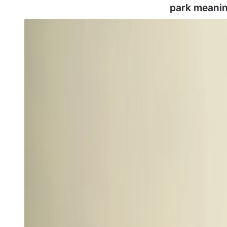
park meanin