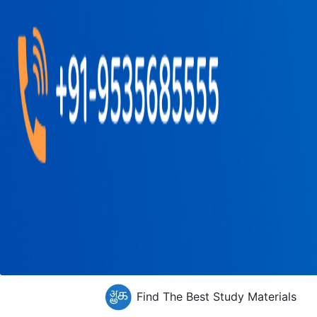
Find The Best Study Materials