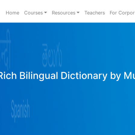
Home
Courses
Resources
Teachers
For Corpor
Rich Bilingual Dictionary by M