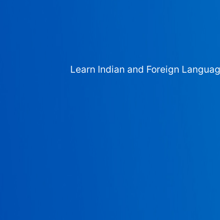
Learn Indian and Foreign Langua