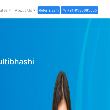
ates
About Us
Refer & Earn
+91-9535685555
ultibhashi