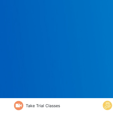
Take Trial Classes