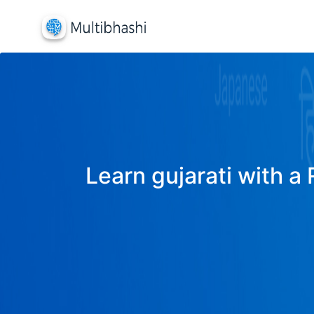
Learn gujarati with a 