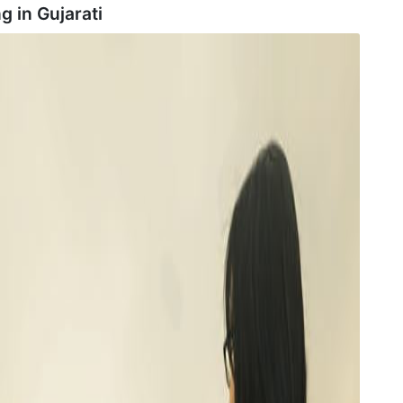
g in
Gujarati