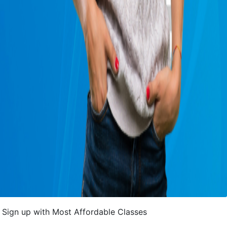
Sign up with Most Affordable Classes