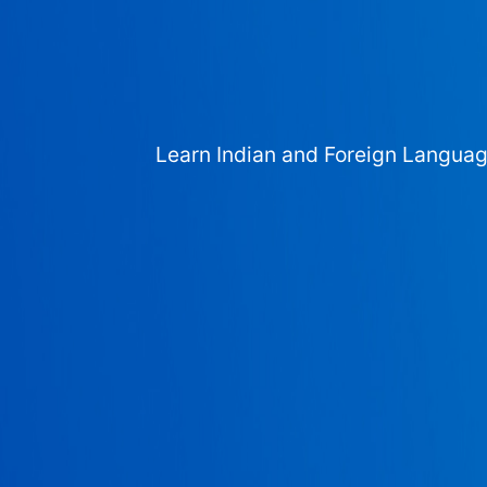
Learn Indian and Foreign Langua