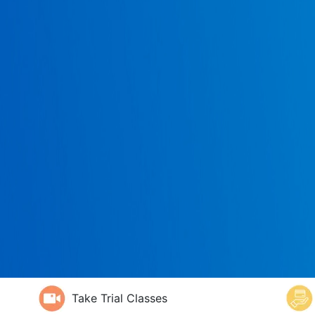
Take Trial Classes