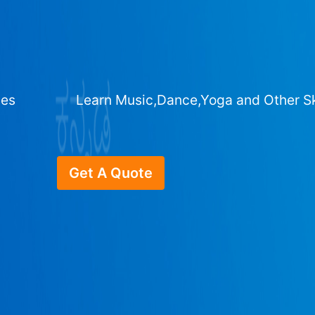
ges
Learn Music,Dance,Yoga and Other Sk
Get A Quote