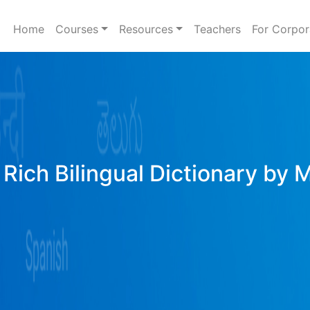
Home
Courses
Resources
Teachers
For Corpor
Rich Bilingual Dictionary by 