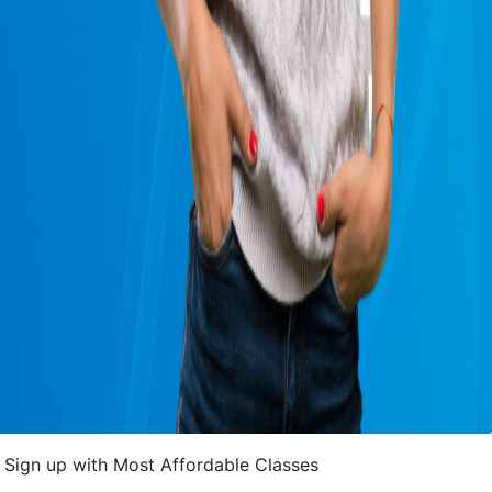
Sign up with Most Affordable Classes