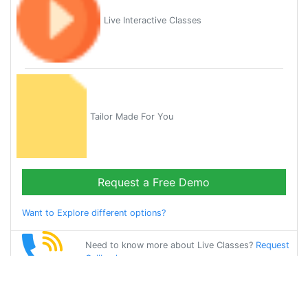
Live Interactive Classes
Tailor Made For You
Request a Free Demo
Want to Explore different options?
Need to know more about Live Classes?
Request
Callback
Start Learning