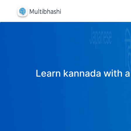
Learn kannada with a 