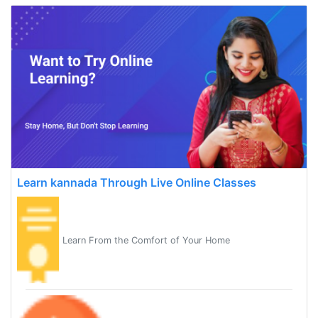
Learn kannada Through Live Online Classes
Learn From the Comfort of Your Home