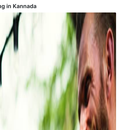
ng in
Kannada