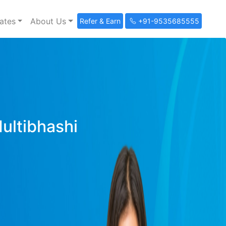
ates
About Us
Refer & Earn
+91-9535685555
Multibhashi