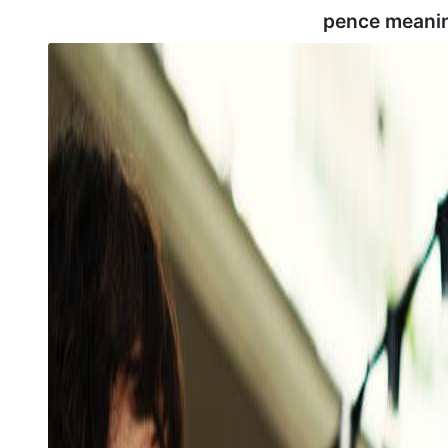
pence meani