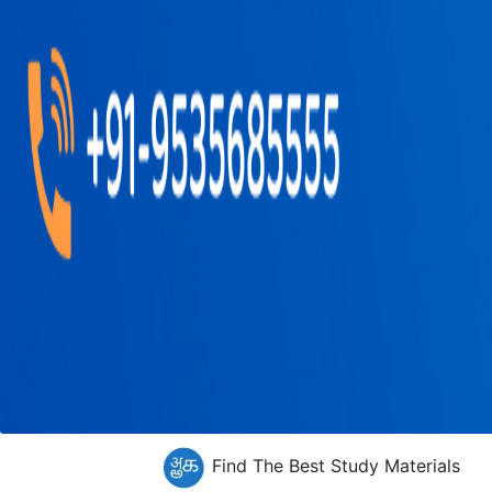
Find The Best Study Materials