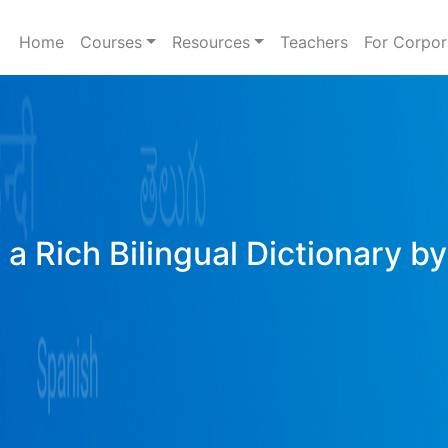
Home
Courses
Resources
Teachers
For Corpor
a Rich Bilingual Dictionary b