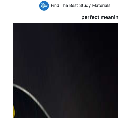
Find The Best Study Materials
perfect meani