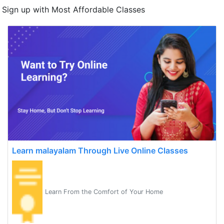
Sign up with Most Affordable Classes
Learn malayalam Through Live Online Classes
Learn From the Comfort of Your Home