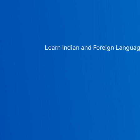
Learn Indian and Foreign Langua