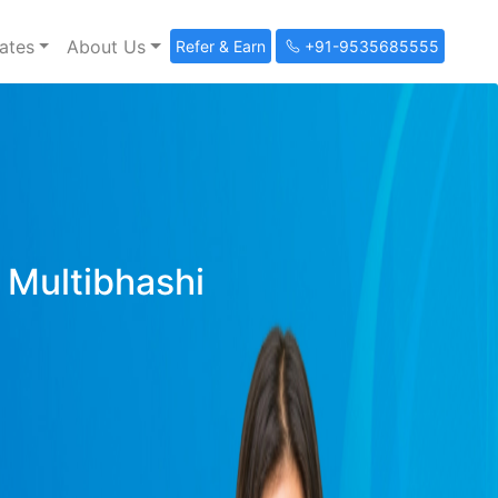
ates
About Us
Refer & Earn
+91-9535685555
y Multibhashi