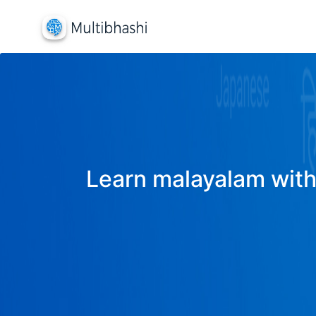
Learn malayalam with 