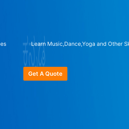
ges
Learn Music,Dance,Yoga and Other Sk
Get A Quote