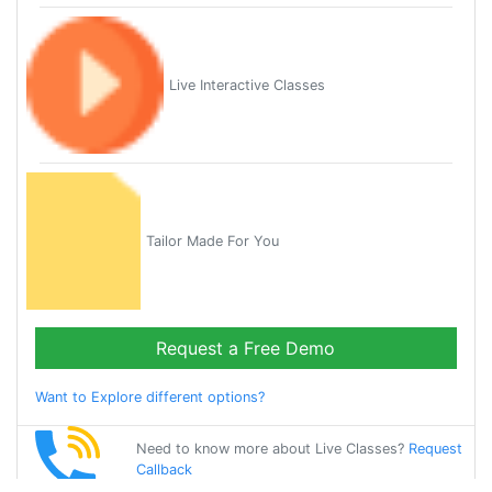
Live Interactive Classes
Tailor Made For You
Request a Free Demo
Want to Explore different options?
Need to know more about Live Classes?
Request
Callback