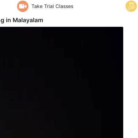
Take Trial Classes
ng in
Malayalam