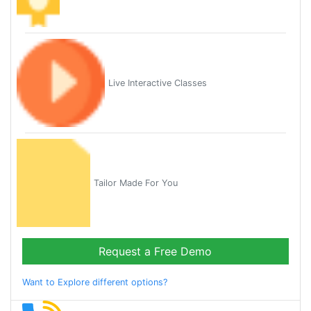
Live Interactive Classes
Tailor Made For You
Request a Free Demo
Want to Explore different options?