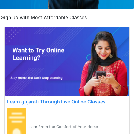
Sign up with Most Affordable Classes
Learn gujarati Through Live Online Classes
Learn From the Comfort of Your Home