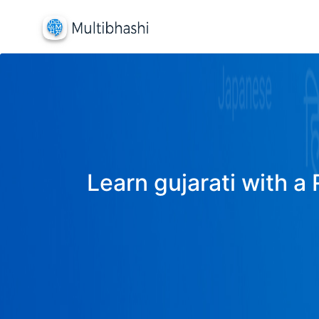
Learn gujarati with a 