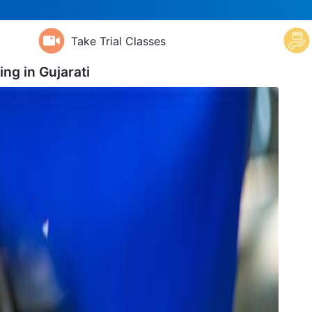
Take Trial Classes
ing in
Gujarati