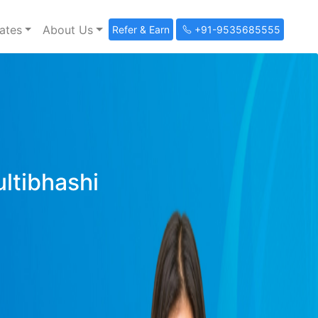
ates
About Us
Refer & Earn
+91-9535685555
ultibhashi