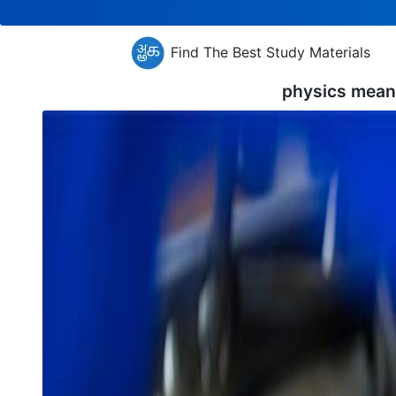
Find The Best Study Materials
physics mean