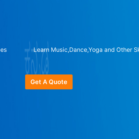
ges
Learn Music,Dance,Yoga and Other Sk
Get A Quote