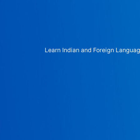
Learn Indian and Foreign Langua