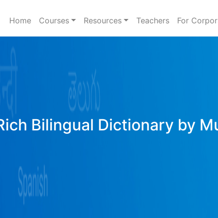
Home
Courses
Resources
Teachers
For Corpor
Rich Bilingual Dictionary by M