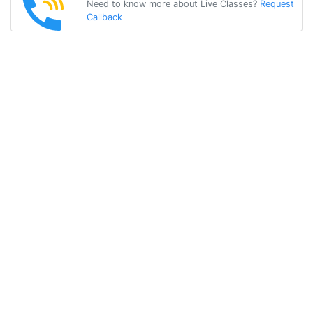
Need to know more about Live Classes?
Request
Callback
Start Learning
gujarati on Your
Own for Free!
Get Started