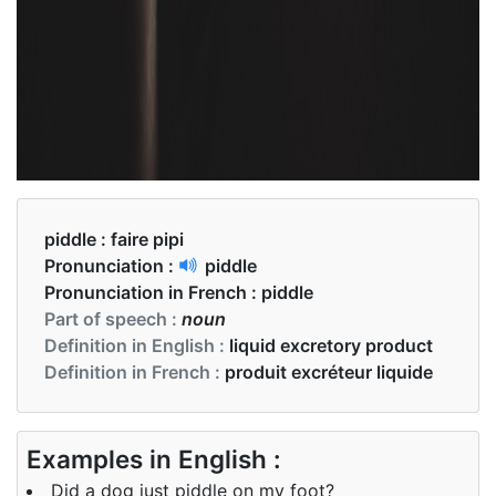
piddle :
faire pipi
Pronunciation :
piddle
Pronunciation in French :
piddle
Part of speech :
noun
Definition in English :
liquid excretory product
Definition in French :
produit excréteur liquide
Examples in English :
Did a dog just piddle on my foot?