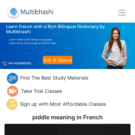
Learn french with a Rich Bilingual Dictionary by
Multibhashi
Learn Indian and Foreign Languages
Learn Music,Dance,Yoga and Other Skills
Get A Quote
Find The Best Study Materials
Take Trial Classes
Sign up with Most Affordable Classes
piddle meaning in
French