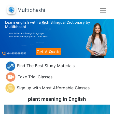
Learn english with a Rich Bilingual Dictionary by
Multibhashi
Learn Indian and Foreign Languages
Learn Music,Dance,Yoga and Other Skills
Get A Quote
Find The Best Study Materials
Take Trial Classes
Sign up with Most Affordable Classes
plant meaning in
English