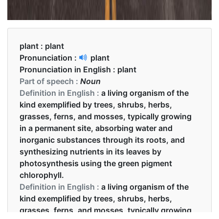
plant :
plant
Pronunciation :
plant
Pronunciation in English :
plant
Part of speech :
Noun
Definition in English :
a living organism of the
kind exemplified by trees, shrubs, herbs,
grasses, ferns, and mosses, typically growing
in a permanent site, absorbing water and
inorganic substances through its roots, and
synthesizing nutrients in its leaves by
photosynthesis using the green pigment
chlorophyll.
Definition in English :
a living organism of the
kind exemplified by trees, shrubs, herbs,
grasses, ferns, and mosses, typically growing