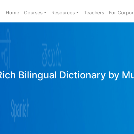
Home
Courses
Resources
Teachers
For Corpor
Rich Bilingual Dictionary by M