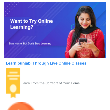
Learn punjabi Through Live Online Classes
Learn From the Comfort of Your Home