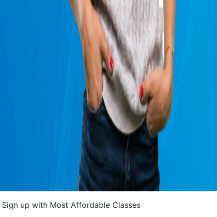
Sign up with Most Affordable Classes