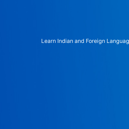
Learn Indian and Foreign Langua