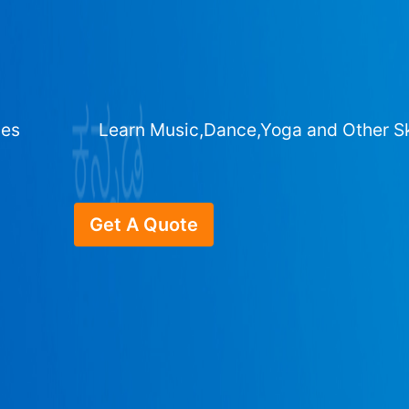
ges
Learn Music,Dance,Yoga and Other Sk
Get A Quote