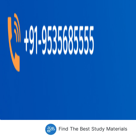
Find The Best Study Materials