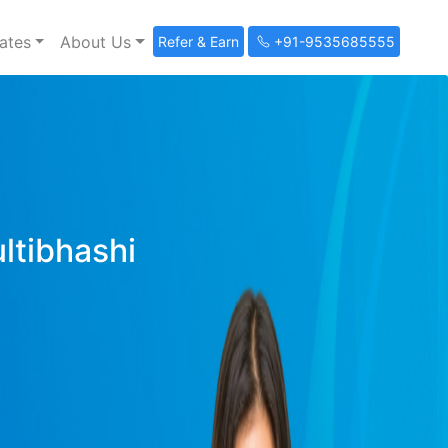
ates
About Us
Refer & Earn
+91-9535685555
ultibhashi