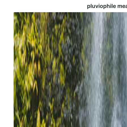
pluviophile me