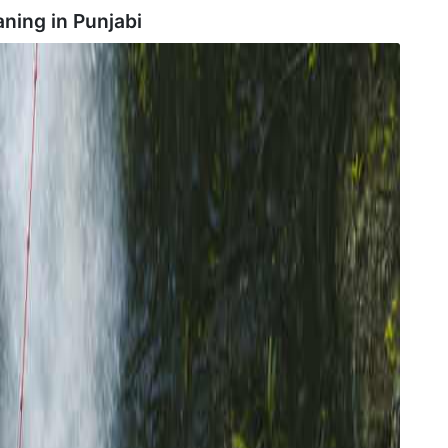
aning in
Punjabi