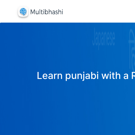
Learn punjabi with a 