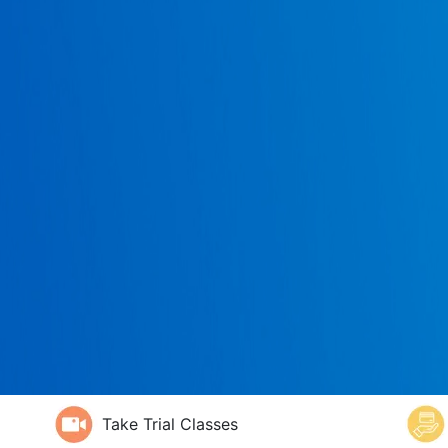
Take Trial Classes