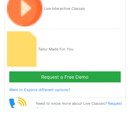
Live Interactive Classes
Tailor Made For You
Request a Free Demo
Want to Explore different options?
Need to know more about Live Classes?
Request
Callback
Start Learning