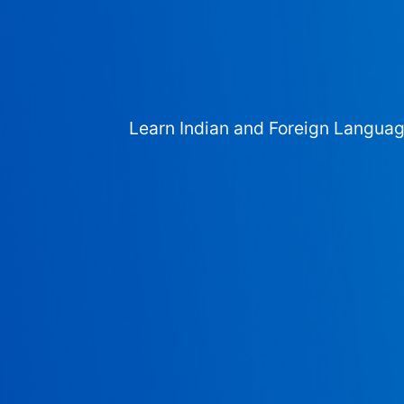
Learn Indian and Foreign Langua