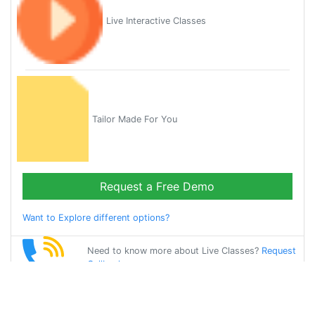
Live Interactive Classes
Tailor Made For You
Request a Free Demo
Want to Explore different options?
Need to know more about Live Classes?
Request
Callback
Start Learning