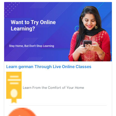
Learn german Through Live Online Classes
Learn From the Comfort of Your Home