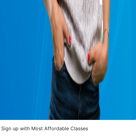
Sign up with Most Affordable Classes