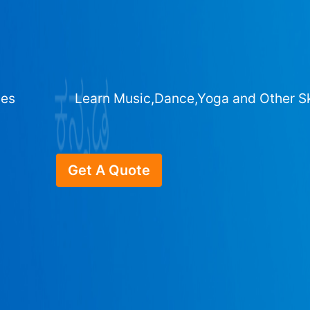
ges
Learn Music,Dance,Yoga and Other Sk
Get A Quote