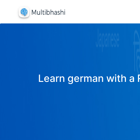
Learn german with a R