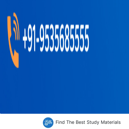
Find The Best Study Materials