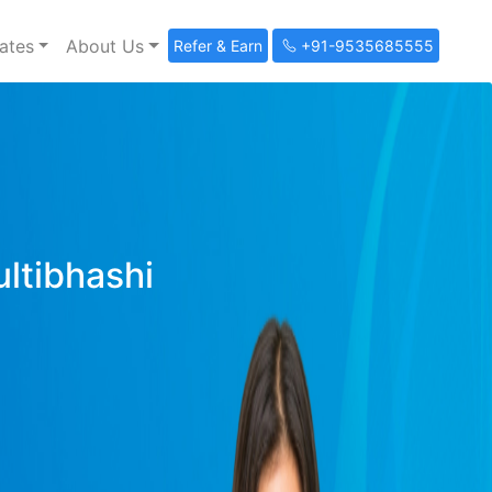
ates
About Us
Refer & Earn
+91-9535685555
ultibhashi