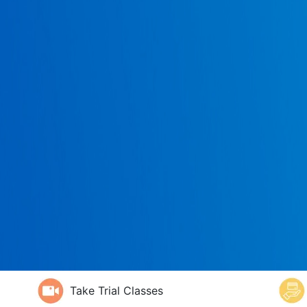
Take Trial Classes