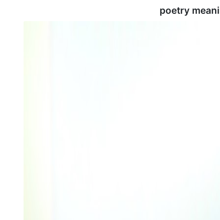
poetry meani