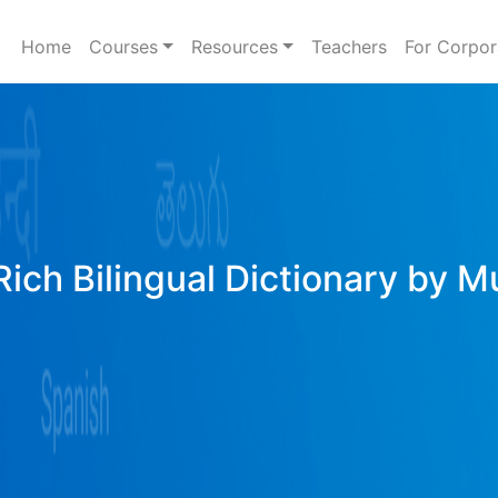
Home
Courses
Resources
Teachers
For Corpor
ich Bilingual Dictionary by M