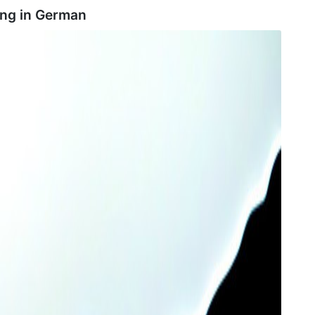
ng in
German