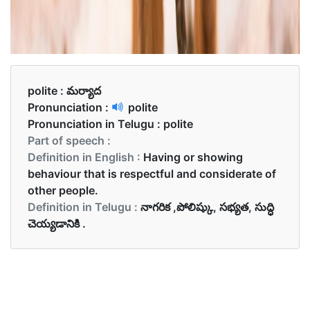
polite :
మర్యాద
Pronunciation :
polite
Pronunciation in Telugu :
polite
Part of speech :
Definition in English :
Having or showing
behaviour that is respectful and considerate of
other people.
Definition in Telugu :
నాగరిక ,పోలిష్కు, సభ్యత, సుద్ధి
చెయ్యడానికి .
Examples in English :
They thought she was wrong but were too polite