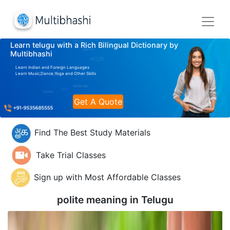
Learn telugu with a Rich Bilingual Dictionary by
Multibhashi
Learn Indian and Foreign Languages
Learn Music,Dance,Yoga and Other Skills
Get A Quote
Find The Best Study Materials
Take Trial Classes
Sign up with Most Affordable Classes
polite meaning in
Telugu