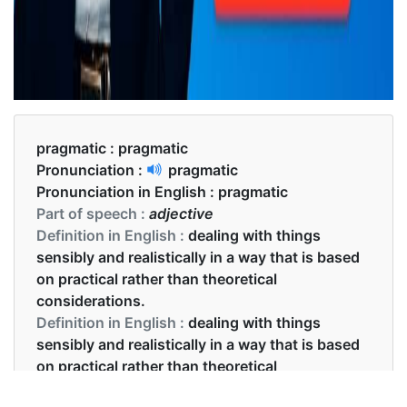
pragmatic :
pragmatic
Pronunciation :
pragmatic
Pronunciation in English :
pragmatic
Part of speech :
adjective
Definition in English :
dealing with things
sensibly and realistically in a way that is based
on practical rather than theoretical
considerations.
Definition in English :
dealing with things
sensibly and realistically in a way that is based
on practical rather than theoretical
considerations.