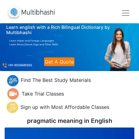
Learn english with a Rich Bilingual Dictionary by
Multibhashi
Learn Indian and Foreign Languages
Learn Music,Dance,Yoga and Other Skills
Get A Quote
Find The Best Study Materials
Take Trial Classes
Sign up with Most Affordable Classes
pragmatic meaning in
English