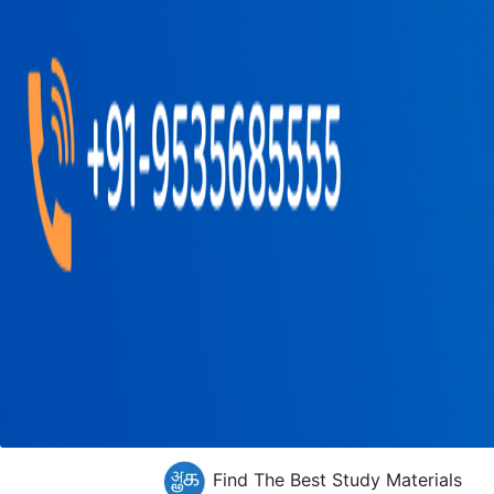
Find The Best Study Materials