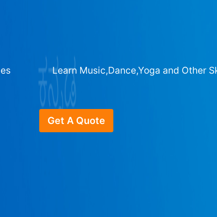
ges
Learn Music,Dance,Yoga and Other Sk
Get A Quote