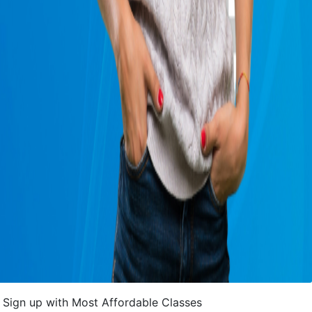
Sign up with Most Affordable Classes