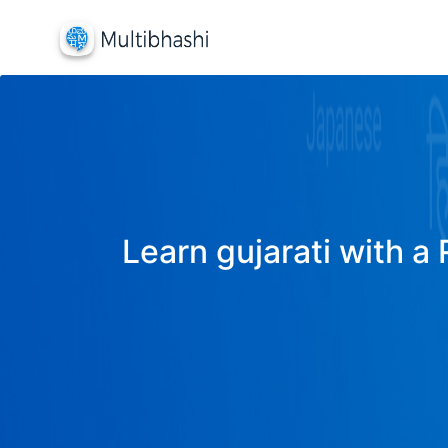
Learn gujarati with a 