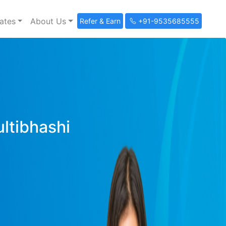
ates
About Us
Refer & Earn
+91-9535685555
ultibhashi