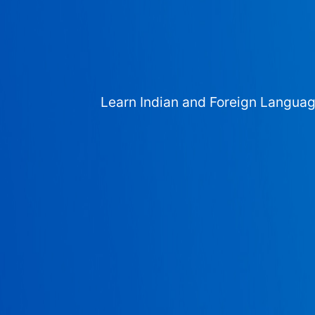
Learn Indian and Foreign Langua