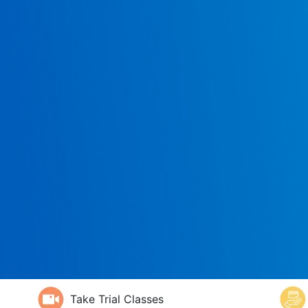
Take Trial Classes