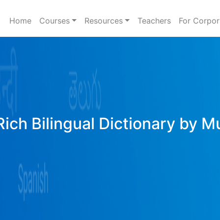
Home
Courses
Resources
Teachers
For Corpor
Rich Bilingual Dictionary by M