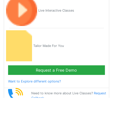
Live Interactive Classes
Tailor Made For You
Request a Free Demo
Want to Explore different options?
Need to know more about Live Classes?
Request
Callback