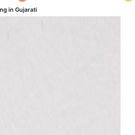
ng in
Gujarati