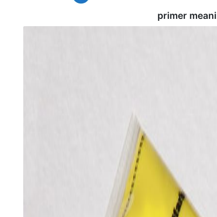
primer meani