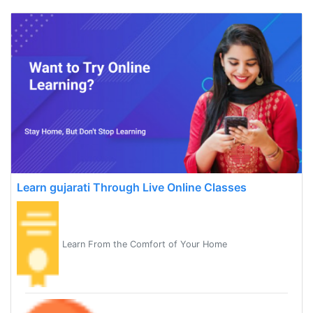
Learn gujarati Through Live Online Classes
Learn From the Comfort of Your Home