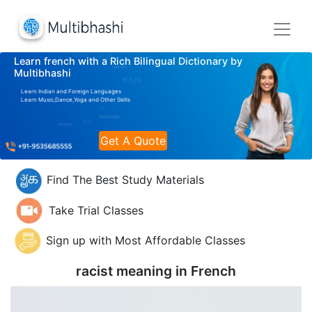
Learn french with a Rich Bilingual Dictionary by
Multibhashi
Learn Indian and Foreign Languages
Learn Music,Dance,Yoga and Other Skills
Get A Quote
Find The Best Study Materials
Take Trial Classes
Sign up with Most Affordable Classes
racist meaning in
French