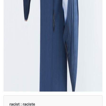
racist :
raciste