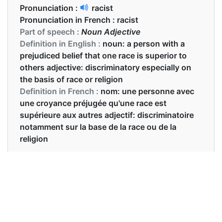
Pronunciation :
racist
Pronunciation in French :
racist
Part of speech :
Noun Adjective
Definition in English :
noun: a person with a
prejudiced belief that one race is superior to
others adjective: discriminatory especially on
the basis of race or religion
Definition in French :
nom: une personne avec
une croyance préjugée qu'une race est
supérieure aux autres adjectif: discriminatoire
notamment sur la base de la race ou de la
religion
Examples in English :
He's been called a racist
Examples in French :