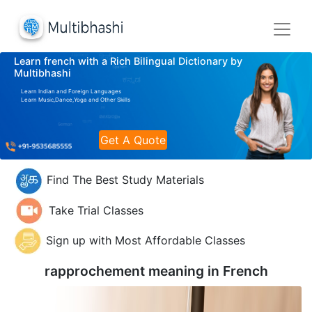
Learn french with a Rich Bilingual Dictionary by
Multibhashi
Learn Indian and Foreign Languages
Learn Music,Dance,Yoga and Other Skills
Get A Quote
Find The Best Study Materials
Take Trial Classes
Sign up with Most Affordable Classes
rapprochement meaning in
French