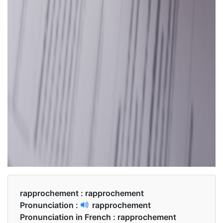
rapprochement :
rapprochement
Pronunciation :
rapprochement
Pronunciation in French :
rapprochement