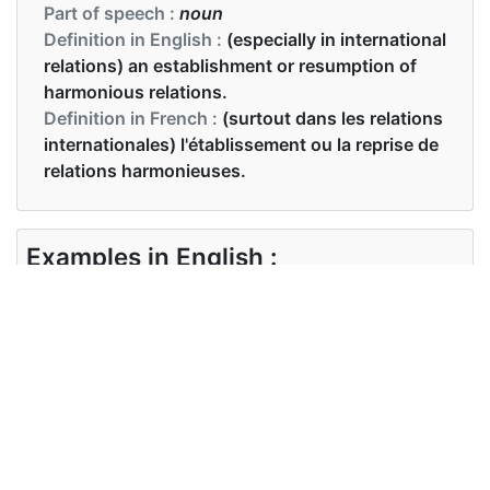
Part of speech :
noun
Definition in English :
(especially in international
relations) an establishment or resumption of
harmonious relations.
Definition in French :
(surtout dans les relations
internationales) l'établissement ou la reprise de
relations harmonieuses.
Examples in English :
there were signs of a growing rapprochement
between the two countries
Examples in French :
il y avait des signes d'un rapprochement
croissant entre les deux pays