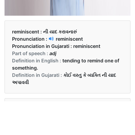
reminiscent :
ની યાદ કરાવનારું
Pronunciation :
reminiscent
Pronunciation in Gujarati :
reminiscent
Part of speech :
adj
Definition in English :
tending to remind one of
something.
Definition in Gujarati :
કોઈ વસ્તુ કે વ્યક્તિ ની યાદ
અપાવવી
Examples in English :
The older portions of the city are reminiscent of
Dutch colonial days