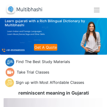
Learn gujarati with a Rich Bilingual Dictionary by
Multibhashi
Learn Indian and Foreign Languages
Learn Music,Dance,Yoga and Other Skills
Get A Quote
Find The Best Study Materials
Take Trial Classes
Sign up with Most Affordable Classes
reminiscent meaning in
Gujarati