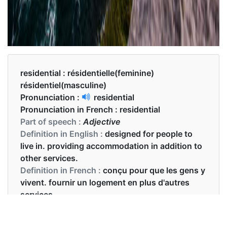
residential :
résidentielle(feminine)
résidentiel(masculine)
Pronunciation :
residential
Pronunciation in French :
residential
Part of speech :
Adjective
Definition in English :
designed for people to
live in. providing accommodation in addition to
other services.
Definition in French :
conçu pour que les gens y
vivent. fournir un logement en plus d'autres
services.