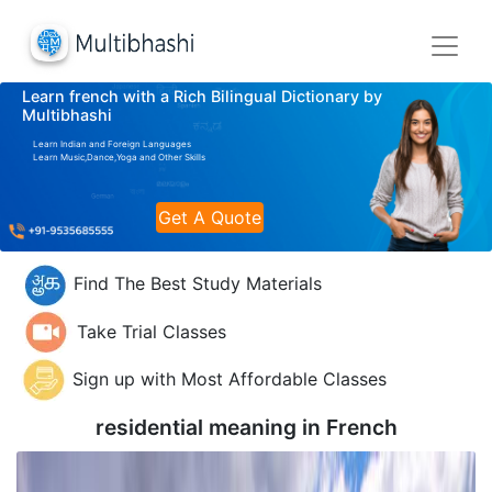
Learn french with a Rich Bilingual Dictionary by
Multibhashi
Learn Indian and Foreign Languages
Learn Music,Dance,Yoga and Other Skills
Get A Quote
Find The Best Study Materials
Take Trial Classes
Sign up with Most Affordable Classes
residential meaning in
French