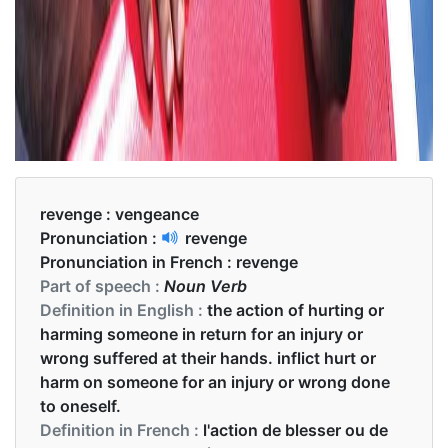
revenge :
vengeance
Pronunciation :
revenge
Pronunciation in French :
revenge
Part of speech :
Noun Verb
Definition in English :
the action of hurting or
harming someone in return for an injury or
wrong suffered at their hands. inflict hurt or
harm on someone for an injury or wrong done
to oneself.
Definition in French :
l'action de blesser ou de