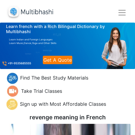
Learn french with a Rich Bilingual Dictionary by
Multibhashi
Learn Indian and Foreign Languages
Learn Music,Dance,Yoga and Other Skills
Get A Quote
Find The Best Study Materials
Take Trial Classes
Sign up with Most Affordable Classes
revenge meaning in
French