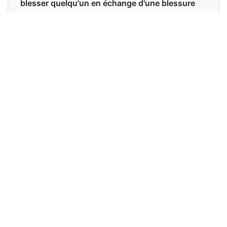
blesser quelqu'un en échange d'une blessure
ou d'un tort subi de sa part. blesser ou blesser
quelqu'un pour une blessure ou un tort qu'on
s'est fait.
Examples in English :
She wants revenge against her enemies.
Examples in French :
Elle veut se vengeance de ses ennemis.
Synonyms of revenge
Synonyms
vengeance retribution retaliation
in English
reprisal recrimination
Synonyms
vengeance châtiment représailles