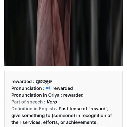
rewarded :
ପୁରସ୍କୃତ
Pronunciation :
rewarded
Pronunciation in Oriya :
rewarded
Part of speech :
Verb
Definition in English :
Past tense of “reward”;
give something to (someone) in recognition of
their services, efforts, or achievements.