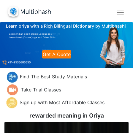
Learn oriya with a Rich Bilingual Dictionary by Multibhashi
Learn Indian and Foreign Languages
Learn Music,Dance,Yoga and Other Skills
Get A Quote
Find The Best Study Materials
Take Trial Classes
Sign up with Most Affordable Classes
rewarded meaning in
Oriya