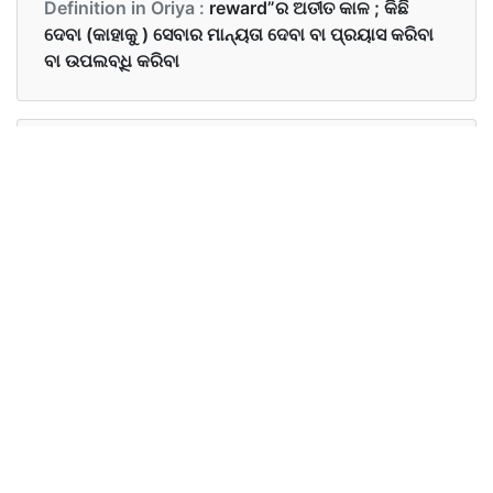
Definition in Oriya :
reward”ର ଅତୀତ କାଳ ; କିଛି
ଦେବା (କାହାକୁ ) ସେବାର ମାନ୍ୟତା ଦେବା ବା ପ୍ରୟାସ କରିବା
ବା ଉପଲବ୍ଧି କରିବା
Examples in English :
Sam was rewarded for his honesty.
Examples in Oriya :
ସେମ ଙ୍କୁ ତାଙ୍କ ସଚୋଟତା ପାଇଁ ପୁରସ୍କୃତ କରାଗଲା
Synonyms of rewarded
Synonyms
payoff reinforcement approval
in English
Synonyms
କରଜ ଶୁଝିବା ,ଦୃଢ଼ୀକରଣ ,ଅନୁମୋଦନ
in Oriya
କରିବା