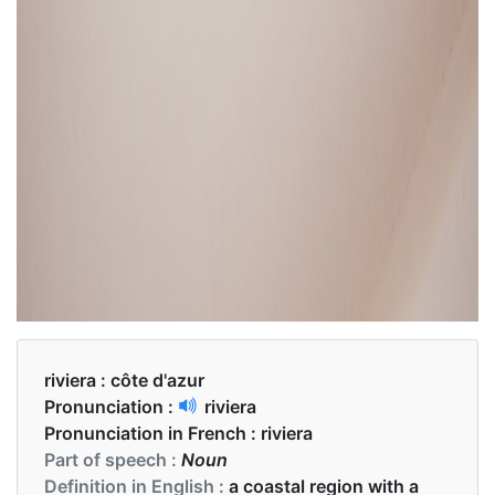
riviera :
côte d'azur
Pronunciation :
riviera
Pronunciation in French :
riviera
Part of speech :
Noun
Definition in English :
a coastal region with a