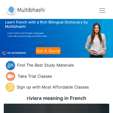
Learn french with a Rich Bilingual Dictionary by
Multibhashi
Learn Indian and Foreign Languages
Learn Music,Dance,Yoga and Other Skills
Get A Quote
Find The Best Study Materials
Take Trial Classes
Sign up with Most Affordable Classes
riviera meaning in
French