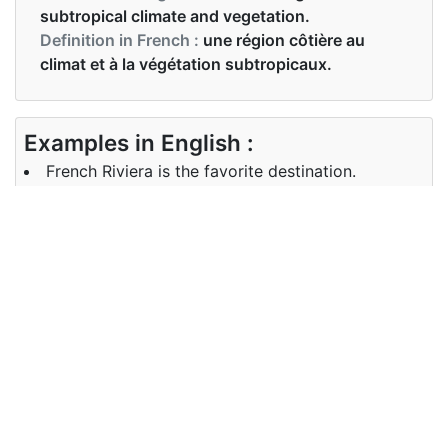
subtropical climate and vegetation.
Definition in French :
une région côtière au
climat et à la végétation subtropicaux.
Examples in English :
French Riviera is the favorite destination.
Examples in French :
La Côte d'Azur est la destination favorite.
Synonyms of riviera
Synonyms
riverside seaboard shore shoreline
in English
waterfront bank beach seaside
au bord de la rivière côte rive
Synonyms