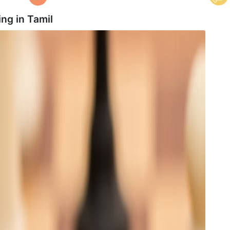
ing in
Tamil