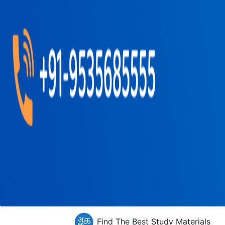
Find The Best Study Materials