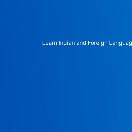
Learn Indian and Foreign Langua