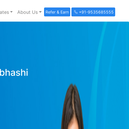
ates
About Us
Refer & Earn
+91-9535685555
ibhashi