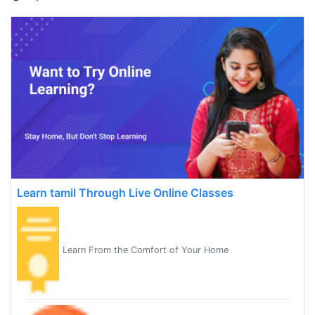
Learn tamil Through Live Online Classes
Learn From the Comfort of Your Home