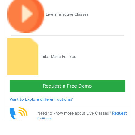
Live Interactive Classes
Tailor Made For You
Request a Free Demo
Want to Explore different options?
Need to know more about Live Classes?
Request
Callback