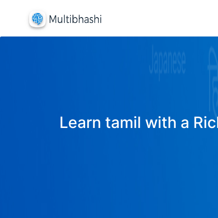
Learn tamil with a Ric