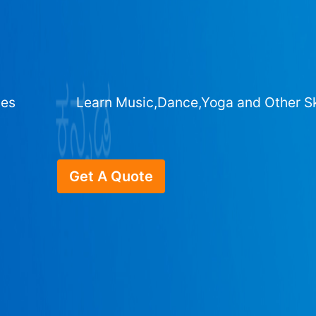
ges
Learn Music,Dance,Yoga and Other Sk
Get A Quote