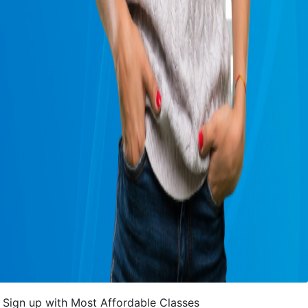
Sign up with Most Affordable Classes