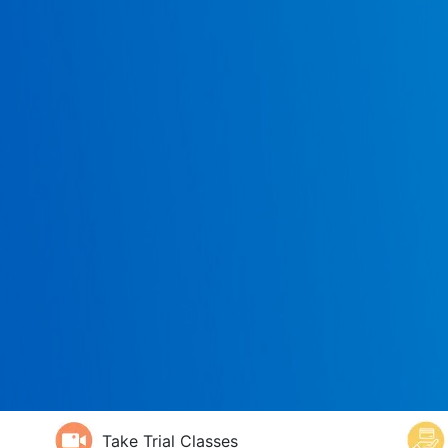
Take Trial Classes