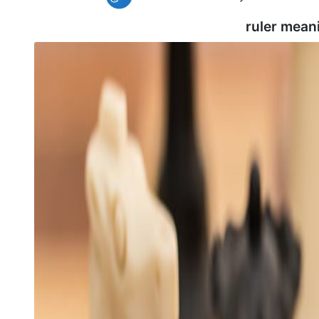
ruler mean