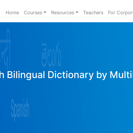
Home
Courses
Resources
Teachers
For Corpor
h Bilingual Dictionary by Mult