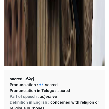
sacred :
పవిత్ర
Pronunciation :
sacred
Pronunciation in Telugu :
sacred
Part of speech :
adjective
Definition in English :
concerned with religion or
religious purposes