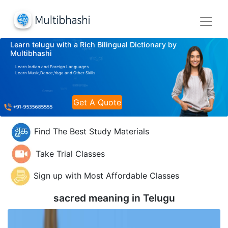
Learn telugu with a Rich Bilingual Dictionary by
Multibhashi
Learn Indian and Foreign Languages
Learn Music,Dance,Yoga and Other Skills
Get A Quote
Find The Best Study Materials
Take Trial Classes
Sign up with Most Affordable Classes
sacred meaning in
Telugu