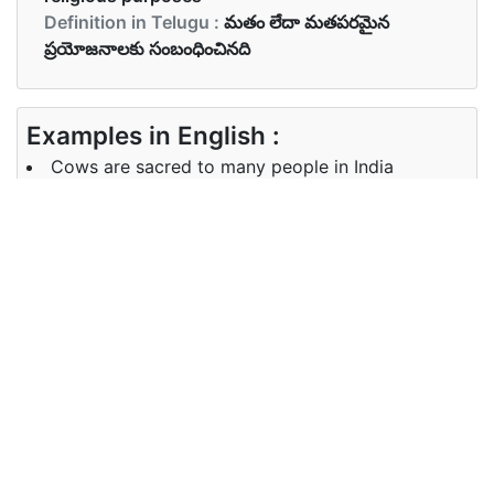
Definition in Telugu :
మతం లేదా మతపరమైన
ప్రయోజనాలకు సంబంధించినది
Examples in English :
Cows are sacred to many people in India
Examples in Telugu :
భారతదేశంలో ఆవులు పవిత్రమైనవి
Synonyms of sacred
Synonyms
dedicated spiritual divine religious
in English
sacrosanct pious
Synonyms
అంకితం ఆధ్యాత్మిక దివ్య మతపరమైన
in Telugu
పవిత్రమైన పవిత్రమైన