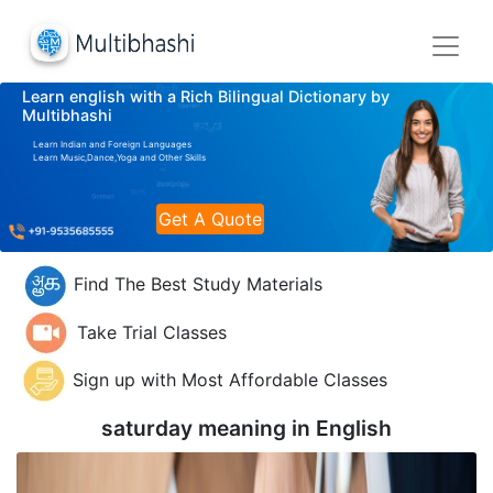
Learn english with a Rich Bilingual Dictionary by
Multibhashi
Learn Indian and Foreign Languages
Learn Music,Dance,Yoga and Other Skills
Get A Quote
Find The Best Study Materials
Take Trial Classes
Sign up with Most Affordable Classes
saturday meaning in
English