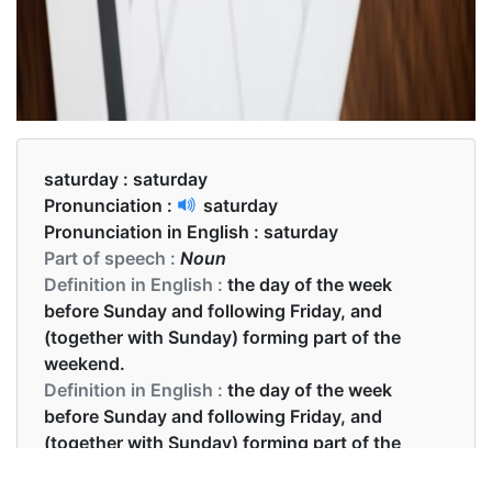
saturday :
saturday
Pronunciation :
saturday
Pronunciation in English :
saturday
Part of speech :
Noun
Definition in English :
the day of the week
before Sunday and following Friday, and
(together with Sunday) forming part of the
weekend.
Definition in English :
the day of the week
before Sunday and following Friday, and
(together with Sunday) forming part of the
weekend.