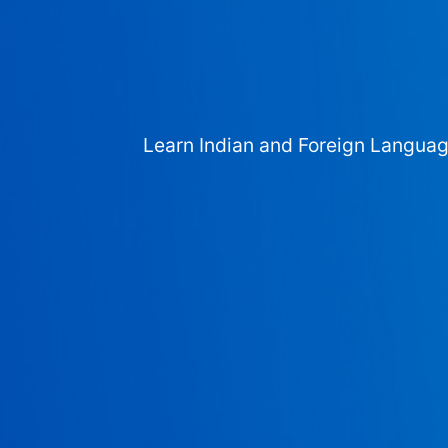
Learn Indian and Foreign Langua