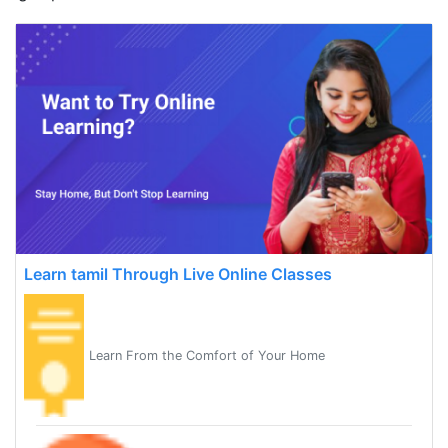
Learn tamil Through Live Online Classes
Learn From the Comfort of Your Home