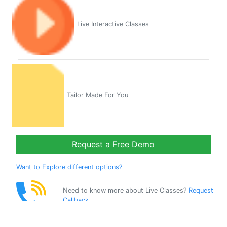
Live Interactive Classes
Tailor Made For You
Request a Free Demo
Want to Explore different options?
Need to know more about Live Classes?
Request
Callback