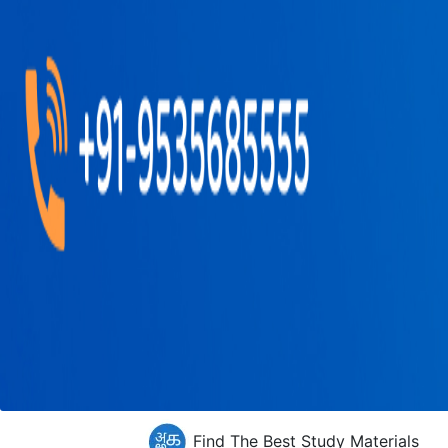
Find The Best Study Materials