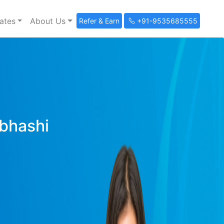
ates
About Us
Refer & Earn
+91-9535685555
ibhashi