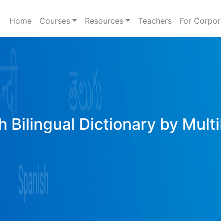
Home
Courses
Resources
Teachers
For Corpor
h Bilingual Dictionary by Mult