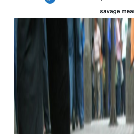
savage mea