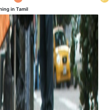
ning in
Tamil