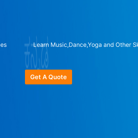
ges
Learn Music,Dance,Yoga and Other Sk
Get A Quote