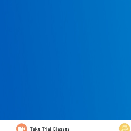
Take Trial Classes