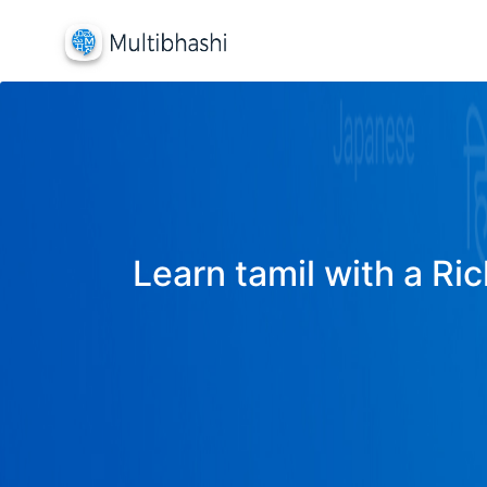
Learn tamil with a Ric