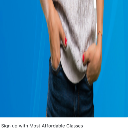
Sign up with Most Affordable Classes