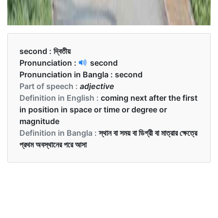
second :
দ্বিতীয়
Pronunciation :
second
Pronunciation in Bangla :
second
Part of speech :
adjective
Definition in English :
coming next after the first
in position in space or time or degree or
magnitude
Definition in Bangla :
স্থান বা সময় বা ডিগ্রী বা মাত্রার ক্ষেত্রে
প্রথম অবস্থানের পরে আসা
Examples in English :
I got second position in swimming.