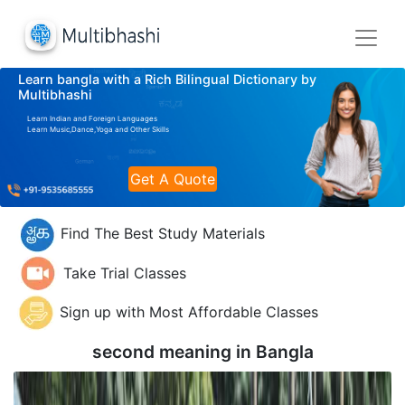
Learn bangla with a Rich Bilingual Dictionary by
Multibhashi
Learn Indian and Foreign Languages
Learn Music,Dance,Yoga and Other Skills
Get A Quote
Find The Best Study Materials
Take Trial Classes
Sign up with Most Affordable Classes
second meaning in
Bangla