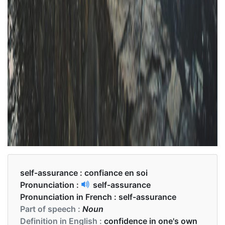
self-assurance :
confiance en soi
Pronunciation :
self-assurance
Pronunciation in French :
self-assurance
Part of speech :
Noun
Definition in English :
confidence in one's own