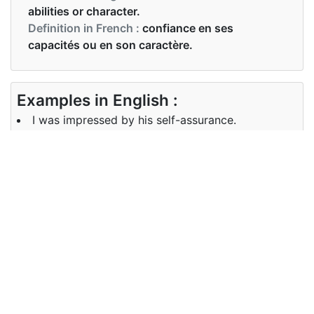
abilities or character.
Definition in French :
confiance en ses
capacités ou en son caractère.
Examples in English :
I was impressed by his self-assurance.
Examples in French :
J'ai été impressionné par son confiance en soi.
Synonyms of self-assurance
self-confidence confidence
Synonyms
assurance self-reliance self-
in English
possession composure