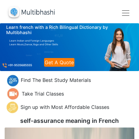
Learn french with a Rich Bilingual Dictionary by
Multibhashi
Learn Indian and Foreign Languages
Learn Music,Dance,Yoga and Other Skills
Get A Quote
Find The Best Study Materials
Take Trial Classes
Sign up with Most Affordable Classes
self-assurance meaning in
French