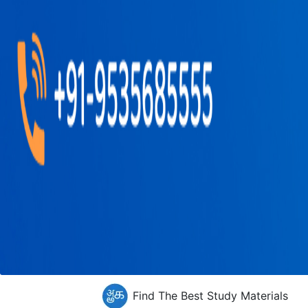
Find The Best Study Materials