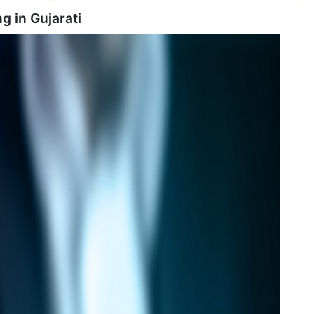
ng in
Gujarati