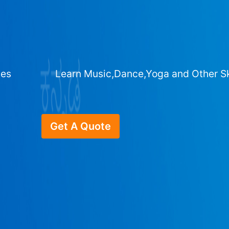
ges
Learn Music,Dance,Yoga and Other Sk
Get A Quote