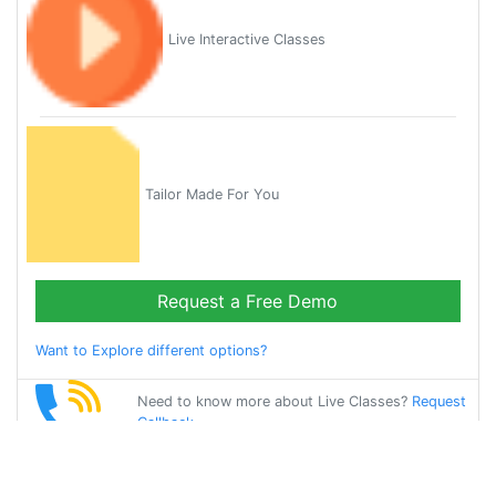
Live Interactive Classes
Tailor Made For You
Request a Free Demo
Want to Explore different options?
Need to know more about Live Classes?
Request
Callback
Start Learning