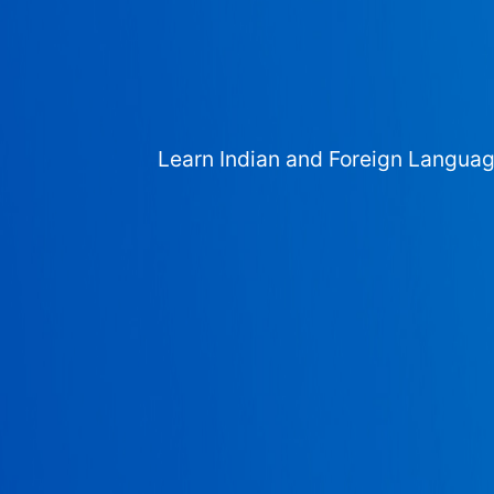
Learn Indian and Foreign Langua