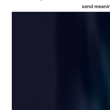
send meani