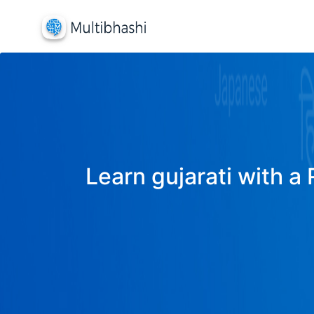
Learn gujarati with a 