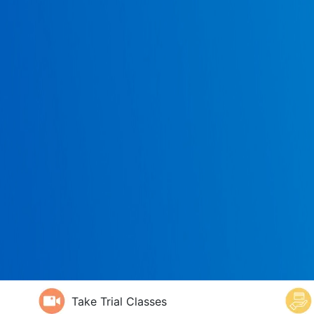
Take Trial Classes