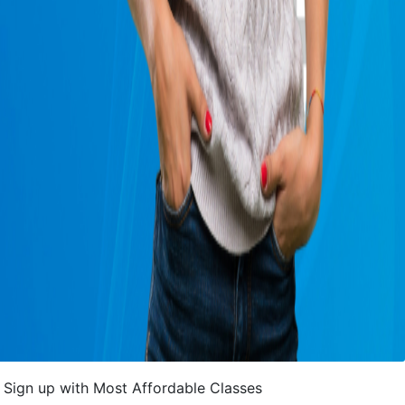
Sign up with Most Affordable Classes