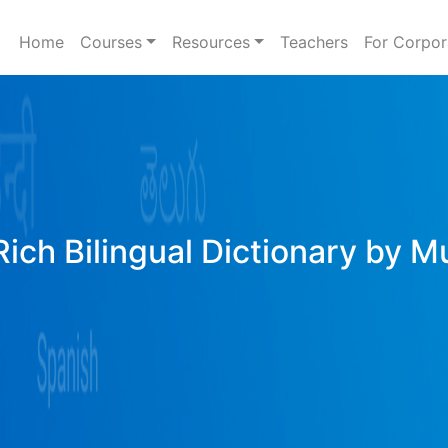
Home
Courses
Resources
Teachers
For Corpor
Rich Bilingual Dictionary by M