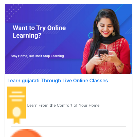
Learn gujarati Through Live Online Classes
Learn From the Comfort of Your Home