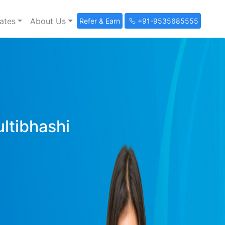
ates
About Us
Refer & Earn
+91-9535685555
ultibhashi