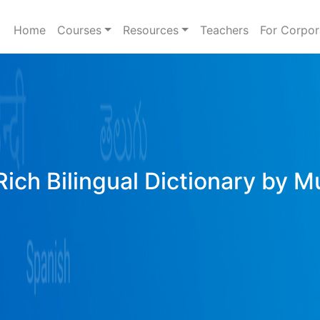
Home
Courses
Resources
Teachers
For Corpor
ich Bilingual Dictionary by M