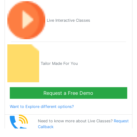
Live Interactive Classes
Tailor Made For You
Request a Free Demo
Want to Explore different options?
Need to know more about Live Classes?
Request
Callback