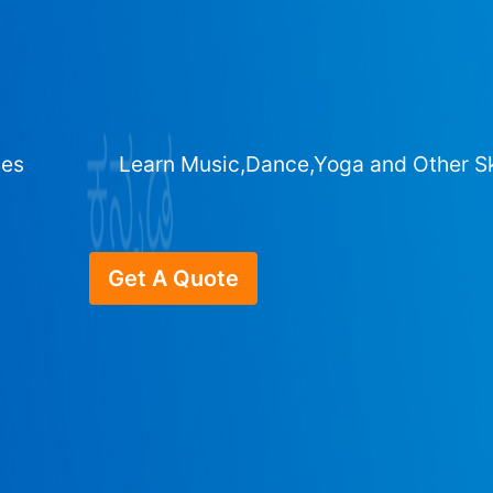
ges
Learn Music,Dance,Yoga and Other Sk
Get A Quote