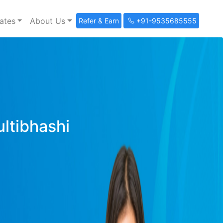
ates
About Us
Refer & Earn
+91-9535685555
ultibhashi