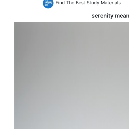
Find The Best Study Materials
serenity mean