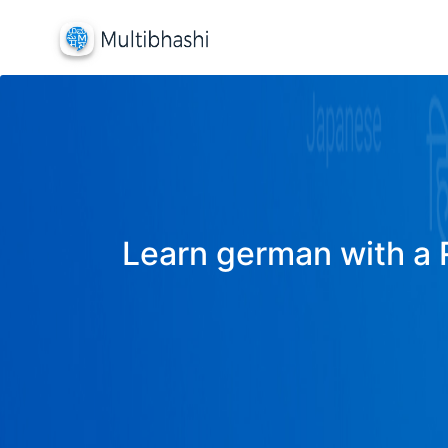
Learn german with a R