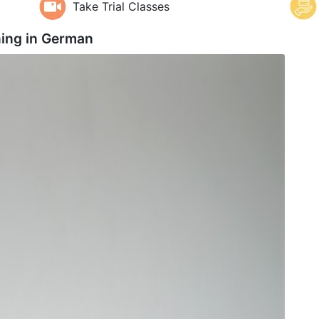
Take Trial Classes
ing in
German