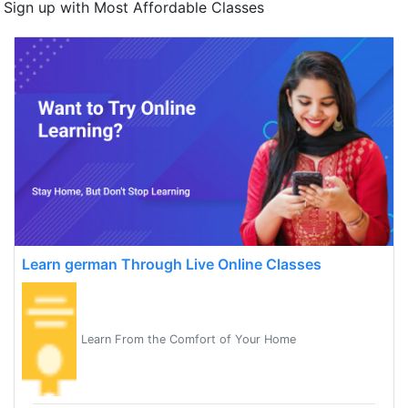
Sign up with Most Affordable Classes
Learn german Through Live Online Classes
Learn From the Comfort of Your Home