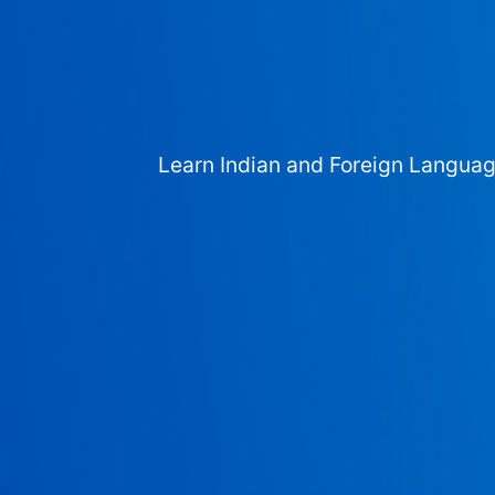
Learn Indian and Foreign Langua