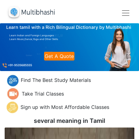
Learn tamil with a Rich Bilingual Dictionary by Multibhashi
Learn Indian and Foreign Languages
Learn Music,Dance,Yoga and Other Skills
Get A Quote
Find The Best Study Materials
Take Trial Classes
Sign up with Most Affordable Classes
several meaning in
Tamil