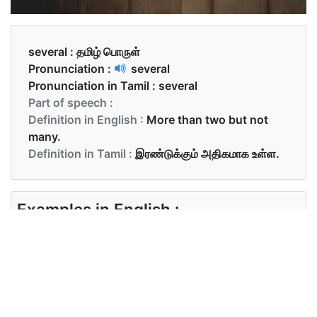
several :
தமிழ் பொருள்
Pronunciation :
several
Pronunciation in Tamil :
several
Part of speech :
Definition in English :
More than two but not
many.
Definition in Tamil :
இரண்டுக்கும் அதிகமாக உள்ள.
Examples in English :
The author of several books
Examples in Tamil :
பலர் ஆரம்பத்தில் வந்தனர்