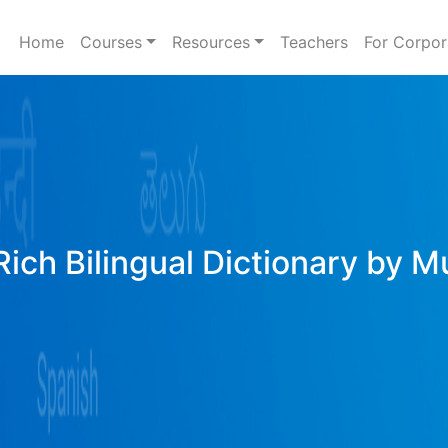
Home
Courses
Resources
Teachers
For Corpor
ich Bilingual Dictionary by M