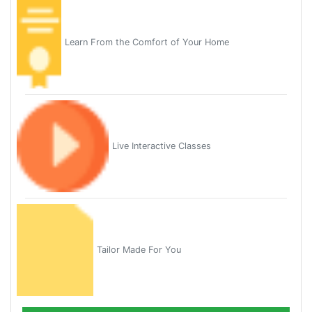
Learn From the Comfort of Your Home
Live Interactive Classes
Tailor Made For You