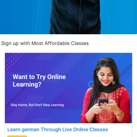
Sign up with Most Affordable Classes
Learn german Through Live Online Classes