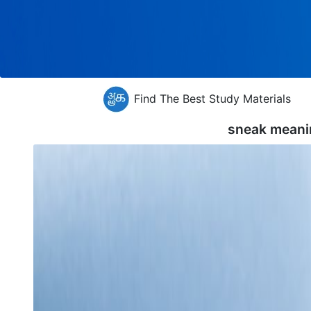
Find The Best Study Materials
sneak meani