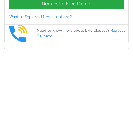
Request a Free Demo
Want to Explore different options?
Need to know more about Live Classes?
Request
Callback
Start Learning
german on Your
Own for Free!
Get Started