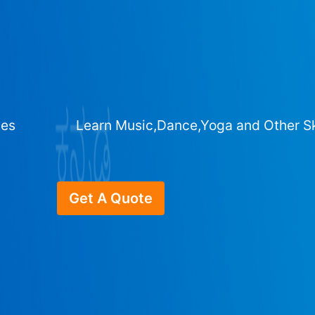
ges
Learn Music,Dance,Yoga and Other Sk
Get A Quote