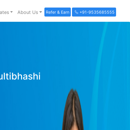
ates
About Us
Refer & Earn
+91-9535685555
ultibhashi