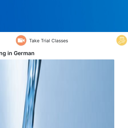
Take Trial Classes
ng in
German