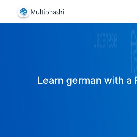
Learn german with a R