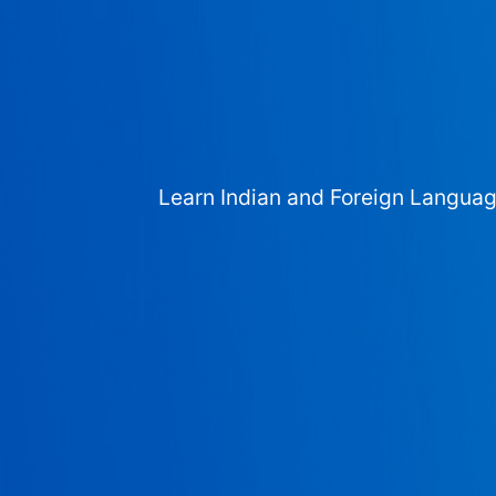
Learn Indian and Foreign Langua