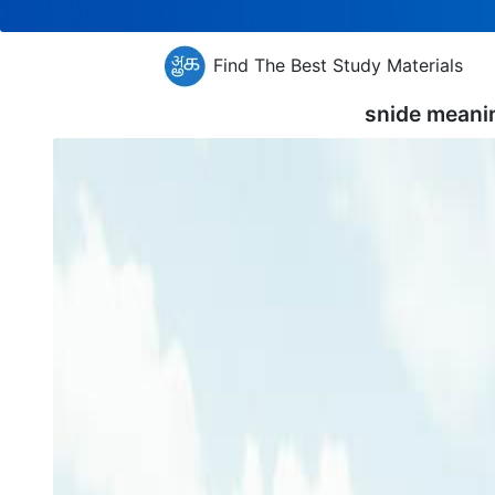
Find The Best Study Materials
snide meani