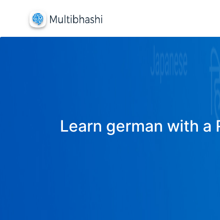
Learn german with a R