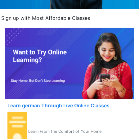
Sign up with Most Affordable Classes
Learn german Through Live Online Classes
Learn From the Comfort of Your Home