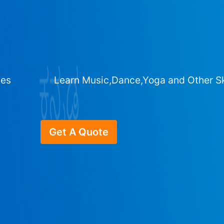
ges
Learn Music,Dance,Yoga and Other Sk
Get A Quote