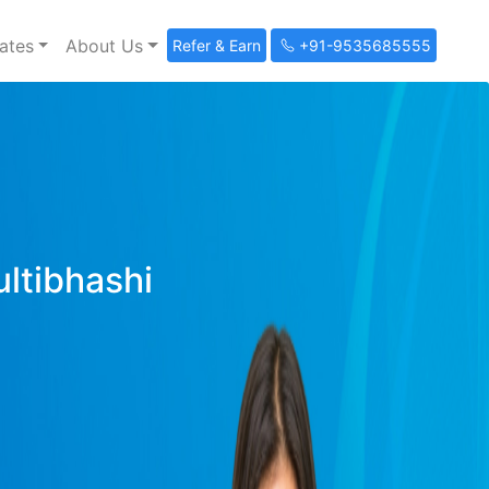
ates
About Us
Refer & Earn
+91-9535685555
ultibhashi