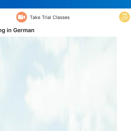
Take Trial Classes
ng in
German