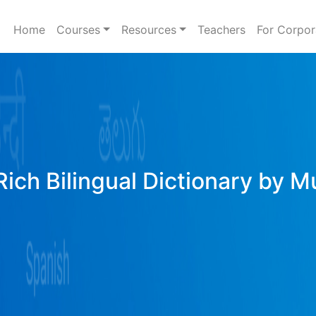
Home
Courses
Resources
Teachers
For Corpor
ich Bilingual Dictionary by M