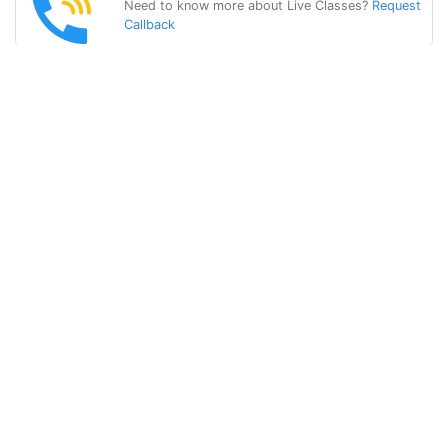
Need to know more about Live Classes?
Request
Callback
Start Learning
german on Your
Own for Free!
Get Started