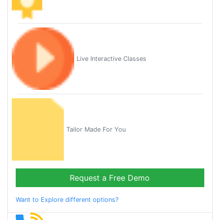
Live Interactive Classes
Tailor Made For You
Request a Free Demo
Want to Explore different options?