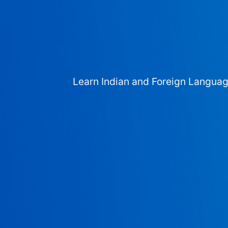
Learn Indian and Foreign Langua